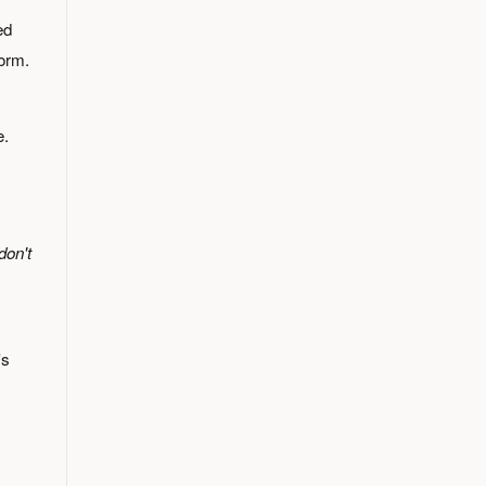
ed
form.
e.
don't
's