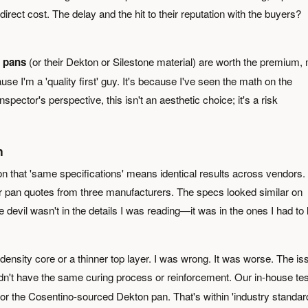
irect cost. The delay and the hit to their reputation with the buyers?
 pans
(or their Dekton or Silestone material) are worth the premium,
use I'm a 'quality first' guy. It's because I've seen the math on the
spector's perspective, this isn't an aesthetic choice; it's a risk
n
ion that 'same specifications' means identical results across vendors. 
r pan quotes from three manufacturers. The specs looked similar on
devil wasn't in the details I was reading—it was in the ones I had to 
ensity core or a thinner top layer. I was wrong. It was worse. The is
dn't have the same curing process or reinforcement. Our in-house tes
 the Cosentino-sourced Dekton pan. That's within 'industry standard