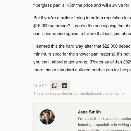
fiberglass pan is 1/5th the price and will survive fo
But if you're a builder trying to build a reputation fo
$15,000 bathroom? If you're the one signing the c
pan is insurance against a failure that isn't just ab
I learned this the hard way after that $22,000 debacl
minimum spec for the shower pan material. It's not 
you can't afford to get wrong. (Prices as of Jan 2025
more than a standard cultured marble pan for the p
SHARE:
This entry was posted in
Journal
.
Bookmark the
permalink
.
Jane Smith
I’m Jane Smith, a senior conten
industry. I specialize in writin
sustainability, and printing te