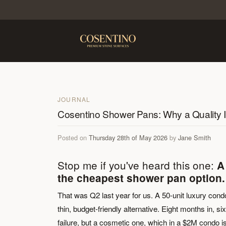
JOURNAL
Cosentino Shower Pans: Why a Quality I
Posted on
Thursday 28th of May 2026
by
Jane Smith
Stop me if you've heard this one:
A
the cheapest shower pan option.
That was Q2 last year for us. A 50-unit luxury cond
thin, budget-friendly alternative. Eight months in, 
failure, but a cosmetic one, which in a $2M condo is