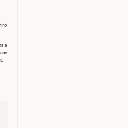
tino
es a
 one
0%
s