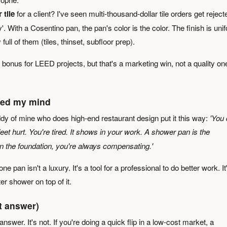
 tile
for a client? I've seen multi-thousand-dollar tile orders get reject
y'. With a Cosentino pan, the pan's color is the color. The finish is uni
full of them (tiles, thinset, subfloor prep).
e bonus for LEED projects, but that's a marketing win, not a quality on
ged my mind
ddy of mine who does high-end restaurant design put it this way:
'You 
feet hurt. You're tired. It shows in your work. A shower pan is the
on the foundation, you're always compensating.'
e pan isn't a luxury. It's a tool for a professional to do better work. It
tter shower on top of it.
t answer)
answer. It's not. If you're doing a quick flip in a low-cost market, a