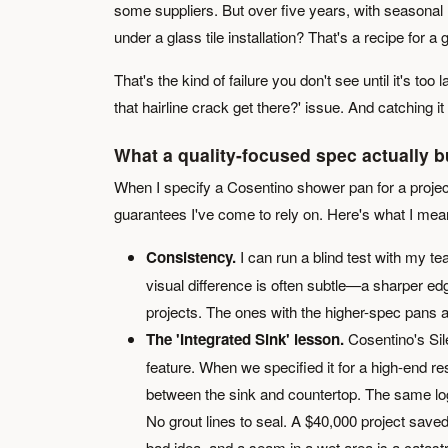
some suppliers. But over five years, with seaso
under a glass tile installation? That's a recipe for a 
That's the kind of failure you don't see until it's too 
that hairline crack get there?' issue. And catching it
What a quality-focused spec actually b
When I specify a Cosentino shower pan for a project,
guarantees I've come to rely on. Here's what I mea
Consistency.
I can run a blind test with my t
visual difference is often subtle—a sharper e
projects. The ones with the higher-spec pans a
The 'Integrated Sink' lesson.
Cosentino's Sil
feature. When we specified it for a high-end res
between the sink and countertop. The same logi
No grout lines to seal. A $40,000 project save
bad idea, and a seam in a wet area is a catast