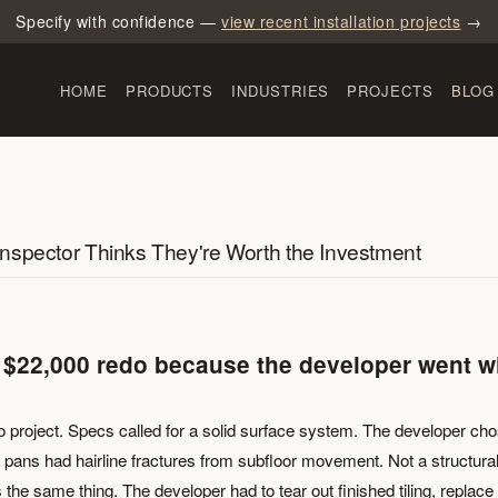
Specify with confidence —
view recent installation projects
→
HOME
PRODUCTS
INDUSTRIES
PROJECTS
BLOG
nspector Thinks They're Worth the Investment
 $22,000 redo because the developer went w
o project. Specs called for a solid surface system. The developer ch
six pans had hairline fractures from subfloor movement. Not a structura
 the same thing. The developer had to tear out finished tiling, replace