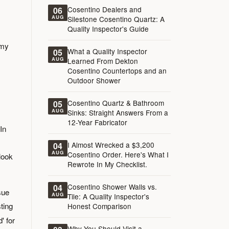
Cosentino Dealers and
06
AUG
Silestone Cosentino Quartz: A
Quality Inspector's Guide
 my
What a Quality Inspector
05
AUG
Learned From Dekton
Cosentino Countertops and an
Outdoor Shower
Cosentino Quartz & Bathroom
05
AUG
Sinks: Straight Answers From a
12-Year Fabricator
In
I Almost Wrecked a $3,200
04
AUG
Cosentino Order. Here's What I
look
Rewrote In My Checklist.
Cosentino Shower Walls vs.
04
sue
AUG
Tile: A Quality Inspector's
ting
Honest Comparison
' for
Why You Should Visit a