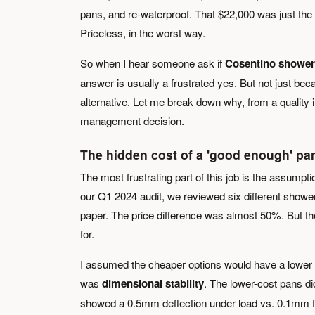
pans, and re-waterproof. That $22,000 was just the d
Priceless, in the worst way.
So when I hear someone ask if
Cosentino shower
answer is usually a frustrated yes. But not just beca
alternative. Let me break down why, from a quality in
management decision.
The hidden cost of a 'good enough' pa
The most frustrating part of this job is the assumpt
our Q1 2024 audit, we reviewed six different showe
paper. The price difference was almost 50%. But the 
for.
I assumed the cheaper options would have a lower d
was
dimensional stability
. The lower-cost pans di
showed a 0.5mm deflection under load vs. 0.1mm for