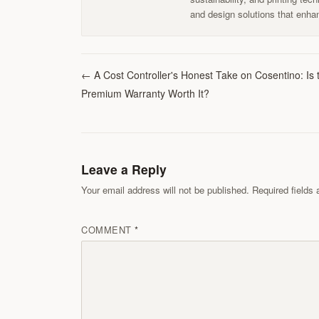
and design solutions that enhan
←
A Cost Controller's Honest Take on Cosentino: Is 
Premium Warranty Worth It?
Leave a Reply
Your email address will not be published. Required field
COMMENT