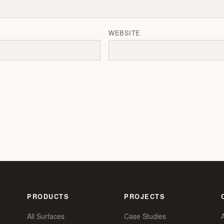
WEBSITE
PRODUCTS
PROJECTS
All Surfaces
Case Studies