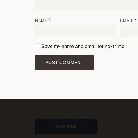
NAME
EMAIL
Save my name and email for next time.
POST COMMENT