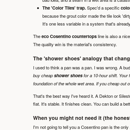
The 'Color Tiles' trap.
Spec'd a specific
color
because the grout color made the tile look 'dirt
It's one less variable in a system that's already 
The
eco Cosentino countertops
line is also a nic
The quality win is the material's consistency.
The 'shower shoes' analogy that chan
I used to think a pan was a pan. I was wrong. A bu
buy cheap
shower shoes
for a 10-hour shift. Your 
foundation of the whole wet area. If you cheap out 
That's the best way I've heard it. A Dekton or Sileston
flat. It's stable. It finishes clean. You can build a be
When you might not need it (the hones
I'm not going to tell you a Cosentino pan is the only 