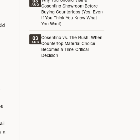
03
AUG
Cosentino Showroom Before
Buying Countertops (Yes, Even
If You Think You Know What
You Want)
did
Cosentino vs. The Rush: When
03
AUG
Countertop Material Choice
Becomes a Time-Critical
Decision
+
es
il.
s a