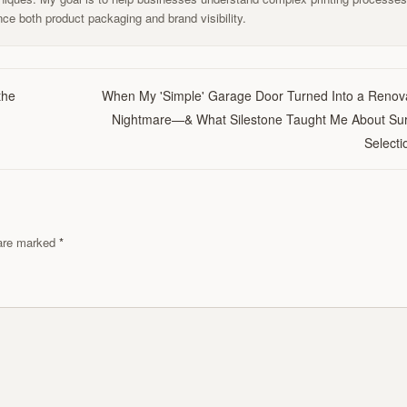
ce both product packaging and brand visibility.
the
When My 'Simple' Garage Door Turned Into a Renov
Nightmare—& What Silestone Taught Me About Su
Selecti
s are marked