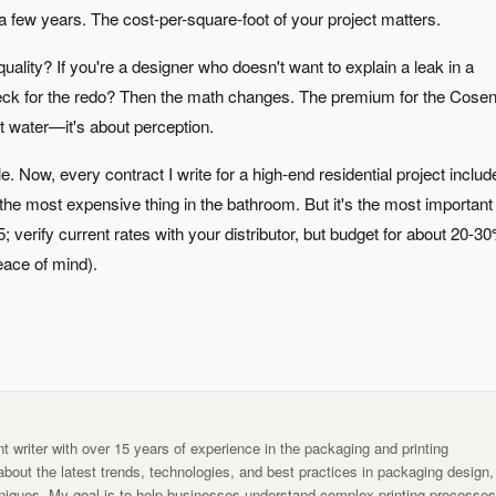
r a few years. The cost-per-square-foot of your project matters.
r quality? If you're a designer who doesn't want to explain a leak in a
heck for the redo? Then the math changes. The premium for the Cosen
out water—it's about perception.
e. Now, every contract I write for a high-end residential project includ
the most expensive thing in the bathroom. But it's the most important
; verify current rates with your distributor, but budget for about 20-3
eace of mind).
t writer with over 15 years of experience in the packaging and printing
g about the latest trends, technologies, and best practices in packaging design,
chniques. My goal is to help businesses understand complex printing processe