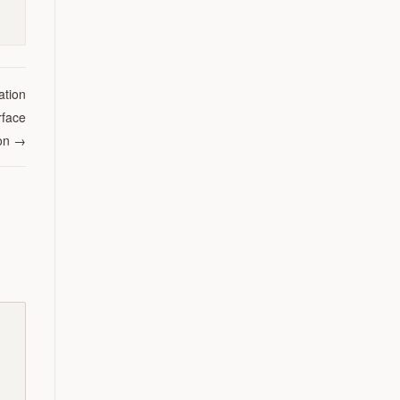
ation
rface
on
→