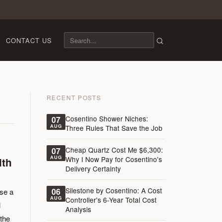
CONTACT US
RECENT POSTS
Cosentino Shower Niches:
07
AUG
Three Rules That Save the Job
Cheap Quartz Cost Me $6,300:
07
AUG
Why I Now Pay for Cosentino's
ith
Delivery Certainty
Silestone by Cosentino: A Cost
06
ose a
AUG
Controller's 6-Year Total Cost
l
Analysis
 the