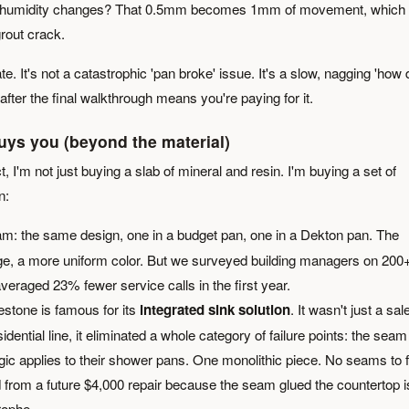
nal humidity changes? That 0.5mm becomes 1mm of movement, which
grout crack.
late. It's not a catastrophic 'pan broke' issue. It's a slow, nagging 'how 
 after the final walkthrough means you're paying for it.
uys you (beyond the material)
 I'm not just buying a slab of mineral and resin. I'm buying a set of
n:
eam: the same design, one in a budget pan, one in a Dekton pan. The
dge, a more uniform color. But we surveyed building managers on 200
veraged 23% fewer service calls in the first year.
estone is famous for its
integrated sink solution
. It wasn't just a sal
idential line, it eliminated a whole category of failure points: the seam
c applies to their shower pans. One monolithic piece. No seams to fa
d from a future $4,000 repair because the seam glued the countertop i
rophe.