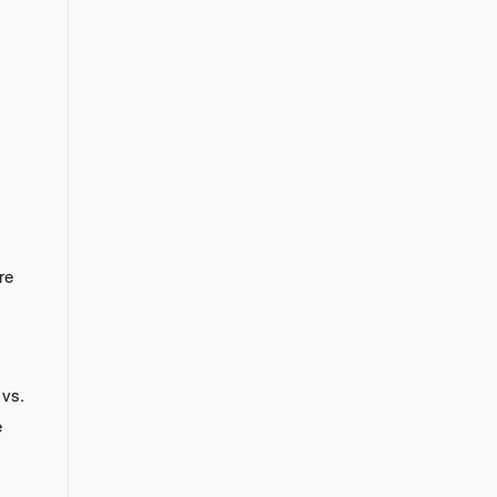
re
 vs.
e