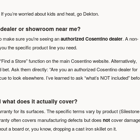
. If you’re worried about kids and heat, go Dekton.
no dealer or showroom near me?
t to make sure you're seeing an
authorized Cosentino dealer
. A non-
you the specific product line you need.
 “Find a Store” function on the main Cosentino website. Alternatively,
lid bet. Ask them directly: “Are you an authorized Cosentino dealer for
 cue to look elsewhere. I’ve learned to ask “what’s NOT included” befo
 what does it actually cover?
rranty for its surfaces. The specific terms vary by product (Silestone
ranty often covers manufacturing defects but does
not
cover damag
out a board or, you know, dropping a cast iron skillet on it.