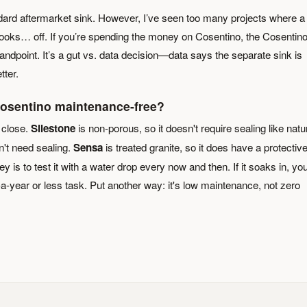
dard aftermarket sink. However, I’ve seen too many projects where a
t looks… off. If you’re spending the money on Cosentino, the Cosentin
andpoint. It’s a gut vs. data decision—data says the separate sink is
tter.
 Cosentino maintenance-free?
 close.
Silestone
is non-porous, so it doesn't require sealing like natu
't need sealing.
Sensa
is treated granite, so it does have a protectiv
 key is to test it with a water drop every now and then. If it soaks in, yo
-a-year or less task. Put another way: it's low maintenance, not zero