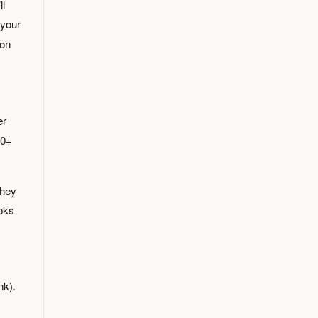
ll
 your
on
er
50+
they
ooks
nk).