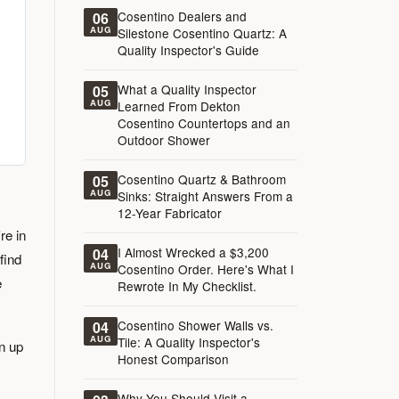
Cosentino Dealers and
06
AUG
Silestone Cosentino Quartz: A
Quality Inspector's Guide
What a Quality Inspector
05
AUG
Learned From Dekton
Cosentino Countertops and an
Outdoor Shower
Cosentino Quartz & Bathroom
05
AUG
Sinks: Straight Answers From a
12-Year Fabricator
re in
I Almost Wrecked a $3,200
04
find
AUG
Cosentino Order. Here's What I
e
Rewrote In My Checklist.
Cosentino Shower Walls vs.
04
AUG
Tile: A Quality Inspector's
n up
Honest Comparison
Why You Should Visit a