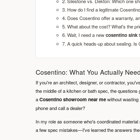
2. Silestone vs. Dekton: Which one sh
3. How do I find a legitimate Cosenti
4. Does Cosentino offer a warranty, an
5. What about the cost? What's the pr
6. Wait, I need a new
cosentino sink
t
7. A quick heads-up about sealing. Is
Cosentino: What You Actually Nee
If you're an architect, designer, or contractor, yo
the middle of a kitchen or bath spec, the questions g
a
Cosentino showroom near me
without wasting h
phone and call a dealer?
In my role as someone who's coordinated material s
a few spec mistakes—I've learned the answers the 