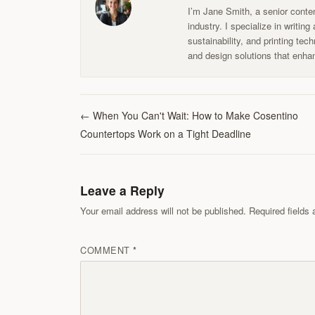
I’m Jane Smith, a senior conten
industry. I specialize in writin
sustainability, and printing te
and design solutions that enhan
←
When You Can't Wait: How to Make Cosentino
Countertops Work on a Tight Deadline
Leave a Reply
Your email address will not be published. Required field
COMMENT