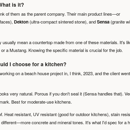
hat is it?
ink of them as the parent company. Their main product lines—or
faces),
Dekton
(ultra-compact sintered stone), and
Sensa
(granite wi
usually mean a countertop made from one of these materials. It's li
r a Mustang. Knowing the specific material is crucial for the job.
uld I choose for a kitchen?
 working on a beach house project in, I think, 2023, and the client went
oks very natural. Porous if you don't seal it (Sensa handles that). Ve
a mark. Best for moderate-use kitchens.
f. Heat resistant, UV resistant (good for outdoor kitchens), stain resis
t different—more concrete and mineral tones. It's what I'd spec for a h