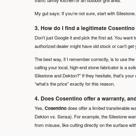
traffic family kitchen or an outdoor grill area.
My gut says: If you’re not sure, start with Silestone
3. How do I find a legitimate Cosenti
Don't just Google it and pick the first ad. You wan
authorized dealer might have old stock or can't get 
The best way, if I remember correctly, is to use the
calling your local, high-end stone fabricator is a so
Silestone and Dekton?” If they hesitate, that's your
“what’s the price” exactly for this reason.
4. Does Cosentino offer a warranty, and
Yes,
Cosentino
does offer a limited transferable wa
Dekton vs. Sensa). For example, the Silestone war
from misuse, like cutting directly on the surface with