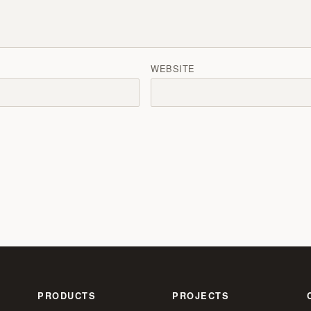
WEBSITE
PRODUCTS
PROJECTS