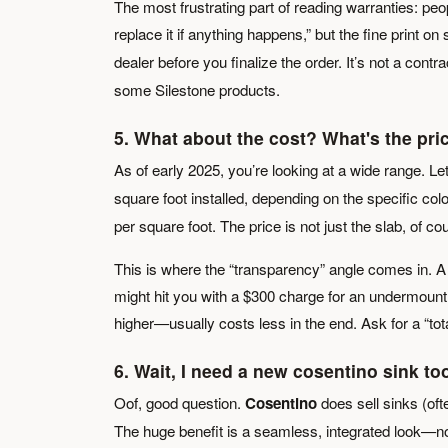
The most frustrating part of reading warranties: pe
replace it if anything happens,” but the fine print on
dealer before you finalize the order. It’s not a contrac
some Silestone products.
5. What about the cost? What's the pri
As of early 2025, you’re looking at a wide range. Let
square foot installed, depending on the specific col
per square foot. The price is not just the slab, of cou
This is where the “transparency” angle comes in. A 
might hit you with a $300 charge for an undermount s
higher—usually costs less in the end. Ask for a “tot
6. Wait, I need a new
cosentino sink
too
Oof, good question.
Cosentino
does sell sinks (oft
The huge benefit is a seamless, integrated look—no c