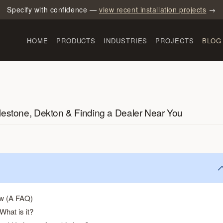
Specify with confidence —
view recent installation projects
→
HOME
PRODUCTS
INDUSTRIES
PROJECTS
BLOG
lestone, Dekton & Finding a Dealer Near You
ow (A FAQ)
What is it?