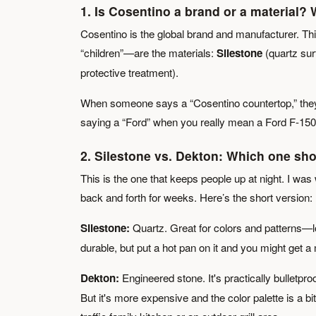
1. Is Cosentino a brand or a material? W
Cosentino is the global brand and manufacturer. Th
“children”—are the materials:
Silestone
(quartz sur
protective treatment).
When someone says a “Cosentino countertop,” they 
saying a “Ford” when you really mean a Ford F-150 o
2. Silestone vs. Dekton: Which one sho
This is the one that keeps people up at night. I was
back and forth for weeks. Here’s the short version:
Silestone:
Quartz. Great for colors and patterns—lo
durable, but put a hot pan on it and you might get 
Dekton:
Engineered stone. It's practically bulletproo
But it's more expensive and the color palette is a bi