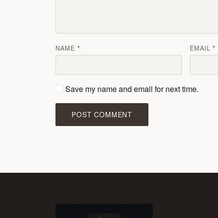
NAME
EMAIL
Save my name and email for next time.
POST COMMENT