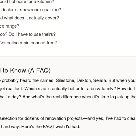
ould I choose for a kitchen?
no dealer or showroom near me?
d what does it actually cover?
ice range?
oo? Do I have to use theirs?
 Cosentino maintenance-free?
d to Know (A FAQ)
u've probably heard the names: Silestone, Dekton, Sensa. But when you'
et real fast. Which slab is actually better for a busy family? How do I 
alf a day? And what's the real difference when it's time to pick up th
election for dozens of renovation projects—and yes, I've had to clea
hard way. Here's the FAQ I wish I'd had.