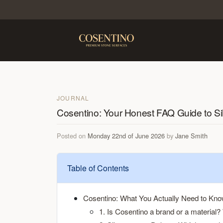
JOURNAL
Cosentino: Your Honest FAQ Guide to Si
Posted on
Monday 22nd of June 2026
by
Jane Smith
Table of Contents
Cosentino: What You Actually Need to Kn
1. Is Cosentino a brand or a material? 