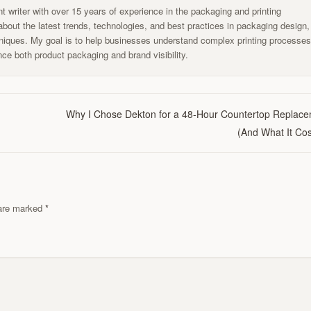
t writer with over 15 years of experience in the packaging and printing
g about the latest trends, technologies, and best practices in packaging design,
chniques. My goal is to help businesses understand complex printing processe
ce both product packaging and brand visibility.
Why I Chose Dekton for a 48-Hour Countertop Replac
(And What It Cos
s are marked