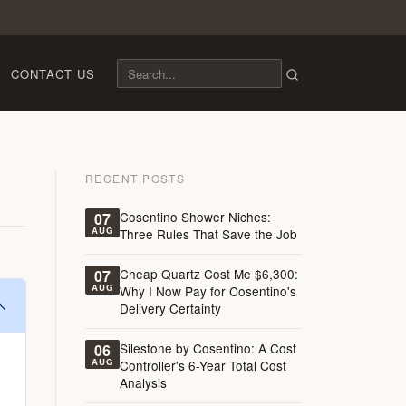
CONTACT US
RECENT POSTS
Cosentino Shower Niches:
07
AUG
Three Rules That Save the Job
Cheap Quartz Cost Me $6,300:
07
AUG
Why I Now Pay for Cosentino's
Delivery Certainty
Silestone by Cosentino: A Cost
06
AUG
Controller's 6-Year Total Cost
Analysis