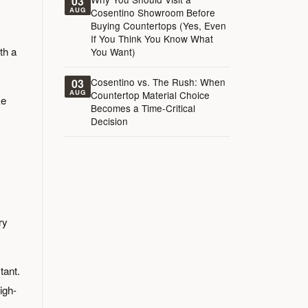
03
AUG
Cosentino Showroom Before
Buying Countertops (Yes, Even
If You Think You Know What
th a
You Want)
Cosentino vs. The Rush: When
03
AUG
Countertop Material Choice
ke
Becomes a Time-Critical
Decision
ry
tant.
igh-