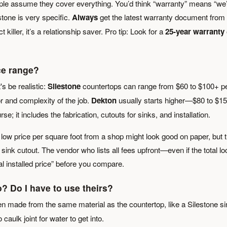
ople assume they cover everything. You’d think “warranty” means “we’
 stone is very specific.
Always
get the latest warranty document from
t killer, it’s a relationship saver. Pro tip: Look for a
25-year warranty
ce range?
's be realistic:
Silestone
countertops can range from $60 to $100+ p
or and complexity of the job.
Dekton
usually starts higher—$80 to $1
rse; it includes the fabrication, cutouts for sinks, and installation.
low price per square foot from a shop might look good on paper, but 
ink cutout. The vendor who lists all fees upfront—even if the total l
al installed price” before you compare.
? Do I have to use theirs?
en made from the same material as the countertop, like a Silestone si
aulk joint for water to get into.