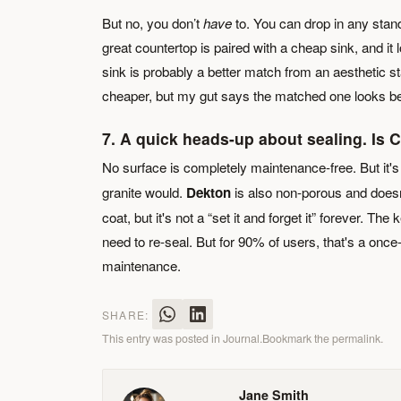
But no, you don’t
have
to. You can drop in any stan
great countertop is paired with a cheap sink, and i
sink is probably a better match from an aesthetic st
cheaper, but my gut says the matched one looks be
7. A quick heads-up about sealing. Is
No surface is completely maintenance-free. But it's
granite would.
Dekton
is also non-porous and doesn
coat, but it's not a “set it and forget it” forever. The
need to re-seal. But for 90% of users, that's a once
maintenance.
SHARE:
This entry was posted in
Journal
.
Bookmark the
permalink
.
Jane Smith