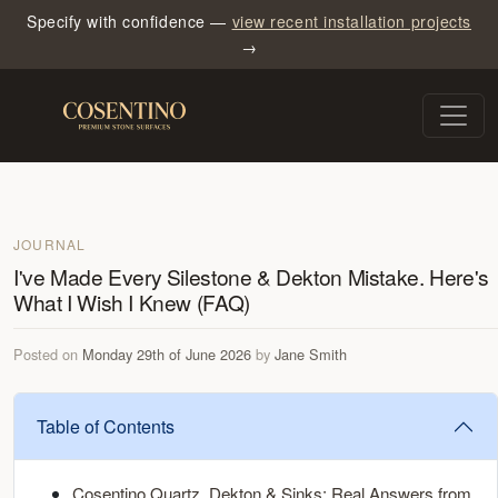
Specify with confidence —
view recent installation projects
→
JOURNAL
I've Made Every Silestone & Dekton Mistake. Here's
What I Wish I Knew (FAQ)
Posted on
Monday 29th of June 2026
by
Jane Smith
Table of Contents
Cosentino Quartz, Dekton & Sinks: Real Answers from