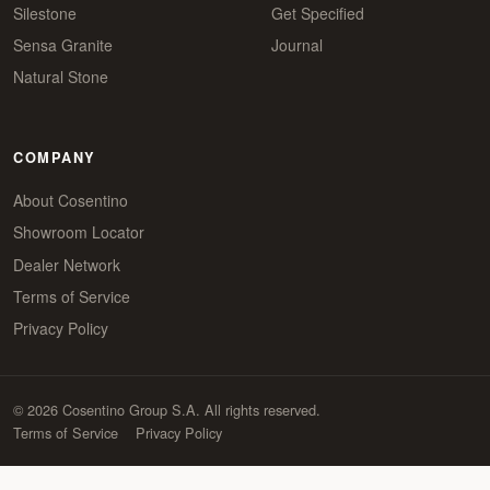
Silestone
Get Specified
Sensa Granite
Journal
Natural Stone
COMPANY
About Cosentino
Showroom Locator
Dealer Network
Terms of Service
Privacy Policy
© 2026 Cosentino Group S.A. All rights reserved.
Terms of Service
Privacy Policy