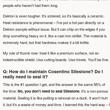
people who haven't had them long.
Dekton is even tougher. It's sintered, so it's basically a ceramic.
Heat resistance is phenomenal – I've put a hot pan directly on a
Dekton sample without issue. But it can chip on the edges if you
drop something heavy on it, like a cast iron skillet. The material is
extremely hard, but that hardness makes it a bit brittle.
My rule of thumb now: treat it like a premium surface, not an
indestructible shield. Use cutting boards. Use trivets. You'll be fine.
Q: How do I maintain Cosentino Silestone? Do I
really need to seal it?
This is the #1 question I get, and the answer is the same 95% of
the time:
No, you don't need to seal Silestone.
It's a non-porous
material. Sealing it is like putting a raincoat on a duck. It won't hurt
it, but it's a waste of money and time. I learned this the hard way – I