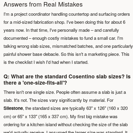
Answers from Real Mistakes
I'm a project coordinator handling countertop and surfacing orders
for a mid-sized fabrication shop. I've been doing this for about 6
years now. In that time, I've personally made – and carefully
documented – enough costly mistakes to fund a small car. I'm
talking wrong slab sizes, mismatched batches, and one particularly
painful shower base debacle. So this isn't a marketing piece. This
is the checklist I wish I'd had when I started.
Q: What are the standard Cosentino slab sizes? Is
there a 'one-size-fits-all'?
There isn't one single size. People often assume a slab is just a
slab. It's not. The sizes vary significantly by material. For
Silestone
, the standard sizes are typically 63" x 126" (160 x 320
cm) or 65" x 133" (165 x 337 cm). My first big mistake was
ordering for a kitchen island without checking the size of the slab
we'd actually receive. I assumed the larger size was standard. It