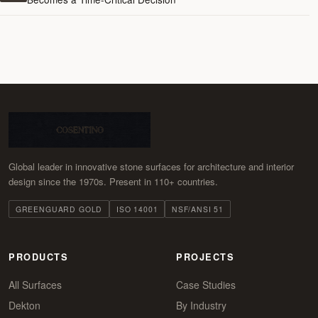
Global leader in innovative stone surfaces for architecture and interior
design since the 1970s. Present in 110+ countries.
GREENGUARD GOLD
ISO 14001
NSF/ANSI 51
PRODUCTS
PROJECTS
All Surfaces
Case Studies
Dekton
By Industry