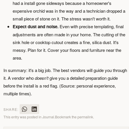
had a install gone sideways because a homeowner's
expensive orchid was in the way and a technician dropped a
small piece of stone on it. The stress wasn't worth it.
Expect dust and noise.
Even with precise templating, final
adjustments are often made in your home. The cutting of the
sink hole or cooktop cutout creates a fine, silica dust. It's
messy. Plan for it. Cover your floors and furniture near the
area.
In summary: it's a big job. The best vendors will guide you through
it. A vendor who
doesn't
give you a detailed preparation guide
before the install is a red flag. (Source: personal experience,
multiple times).
SHARE:
This entry was posted in
Journal
.
Bookmark the
permalink
.