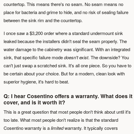
countertop. This means there's no seam. No seam means no
place for bacteria and grime to hide, and no risk of sealing failure
between the sink rim and the countertop.
I once saw a $3,200 order where a standard undermount sink
leaked because the installers didn't seal the seam properly. The
water damage to the cabinetry was significant. With an integrated
sink, that specific failure mode
doesn't exist
. The downside? You
can't just swap a scratched sink. It's all one piece. So you have to
be certain about your choice. But for a modern, clean look with
superior hygiene, it's hard to beat.
Q: I hear Cosentino offers a warranty. What does it
cover, and is it worth it?
This is a great question that most people don't think about until it's
too late. What most people don't realize is that the standard
Cosentino warranty is a
limited
warranty. It typically covers