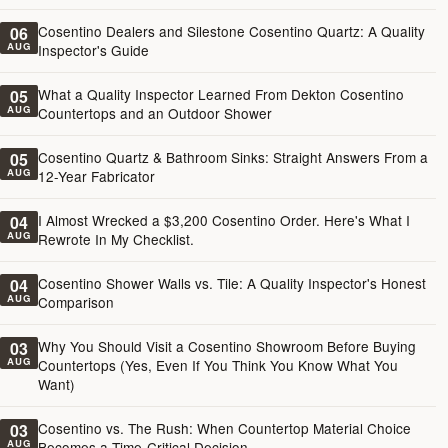
Cosentino Dealers and Silestone Cosentino Quartz: A Quality
06
AUG
Inspector's Guide
What a Quality Inspector Learned From Dekton Cosentino
05
AUG
Countertops and an Outdoor Shower
Cosentino Quartz & Bathroom Sinks: Straight Answers From a
05
AUG
12-Year Fabricator
I Almost Wrecked a $3,200 Cosentino Order. Here's What I
04
AUG
Rewrote In My Checklist.
Cosentino Shower Walls vs. Tile: A Quality Inspector's Honest
04
AUG
Comparison
Why You Should Visit a Cosentino Showroom Before Buying
03
AUG
Countertops (Yes, Even If You Think You Know What You
Want)
Cosentino vs. The Rush: When Countertop Material Choice
03
AUG
Becomes a Time-Critical Decision