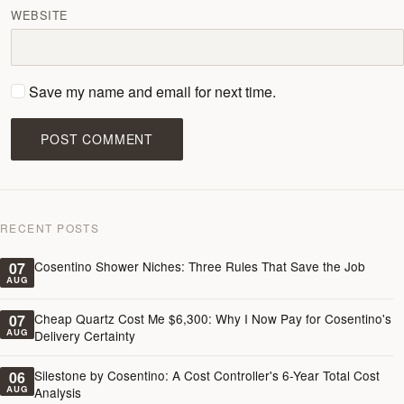
WEBSITE
Save my name and email for next time.
POST COMMENT
RECENT POSTS
Cosentino Shower Niches: Three Rules That Save the Job
07
AUG
Cheap Quartz Cost Me $6,300: Why I Now Pay for Cosentino's
07
AUG
Delivery Certainty
Silestone by Cosentino: A Cost Controller's 6-Year Total Cost
06
AUG
Analysis