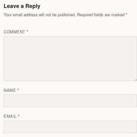
Leave a Reply
Your email address will not be published. Required fields are marked
COMMENT
NAME
EMAIL