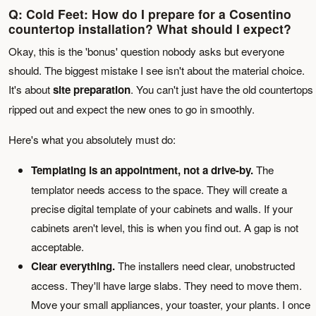
Q: Cold Feet: How do I prepare for a Cosentino
countertop installation? What should I expect?
Okay, this is the 'bonus' question nobody asks but everyone
should. The biggest mistake I see isn't about the material choice.
It's about
site preparation
. You can't just have the old countertops
ripped out and expect the new ones to go in smoothly.
Here's what you absolutely must do:
Templating is an appointment, not a drive-by.
The
templator needs access to the space. They will create a
precise digital template of your cabinets and walls. If your
cabinets aren't level, this is when you find out. A gap is not
acceptable.
Clear everything.
The installers need clear, unobstructed
access. They'll have large slabs. They need to move them.
Move your small appliances, your toaster, your plants. I once