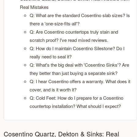
Real Mistakes
Q: What are the standard Cosentino slab sizes? Is
there a 'one-size-fits-all'?
Q: Are Cosentino countertops truly stain and
scratch proof? I've read mixed reviews.
Q: How do I maintain Cosentino Silestone? Do I
really need to seal it?
Q: What's the big deal with 'Cosentino Sinks'? Are
they better than just buying a separate sink?
Q: I hear Cosentino offers a warranty. What does it
cover, and is it worth it?
Q: Cold Feet: How do I prepare for a Cosentino
countertop installation? What should I expect?
Cosentino Quartz, Dekton & Sinks: Real