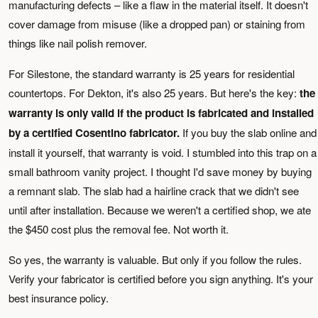
manufacturing defects – like a flaw in the material itself. It doesn't
cover damage from misuse (like a dropped pan) or staining from
things like nail polish remover.
For Silestone, the standard warranty is 25 years for residential
countertops. For Dekton, it's also 25 years. But here's the key:
the
warranty is only valid if the product is fabricated and installed
by a certified Cosentino fabricator.
If you buy the slab online and
install it yourself, that warranty is void. I stumbled into this trap on a
small bathroom vanity project. I thought I'd save money by buying
a remnant slab. The slab had a hairline crack that we didn't see
until after installation. Because we weren't a certified shop, we ate
the $450 cost plus the removal fee. Not worth it.
So yes, the warranty is valuable. But only if you follow the rules.
Verify your fabricator is certified before you sign anything. It's your
best insurance policy.