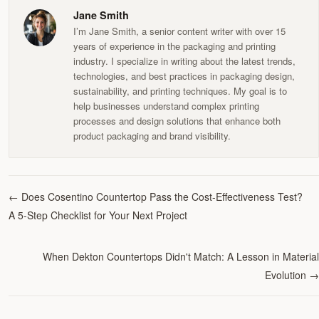
Jane Smith
I’m Jane Smith, a senior content writer with over 15
years of experience in the packaging and printing
industry. I specialize in writing about the latest trends,
technologies, and best practices in packaging design,
sustainability, and printing techniques. My goal is to
help businesses understand complex printing
processes and design solutions that enhance both
product packaging and brand visibility.
←
Does Cosentino Countertop Pass the Cost-Effectiveness Test?
A 5-Step Checklist for Your Next Project
When Dekton Countertops Didn't Match: A Lesson in Material
Evolution
→