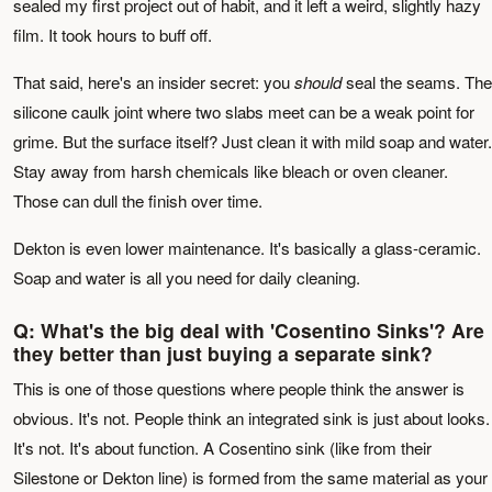
sealed my first project out of habit, and it left a weird, slightly hazy
film. It took hours to buff off.
That said, here's an insider secret: you
should
seal the seams. The
silicone caulk joint where two slabs meet can be a weak point for
grime. But the surface itself? Just clean it with mild soap and water.
Stay away from harsh chemicals like bleach or oven cleaner.
Those can dull the finish over time.
Dekton is even lower maintenance. It's basically a glass-ceramic.
Soap and water is all you need for daily cleaning.
Q: What's the big deal with 'Cosentino Sinks'? Are
they better than just buying a separate sink?
This is one of those questions where people think the answer is
obvious. It's not. People think an integrated sink is just about looks.
It's not. It's about function. A Cosentino sink (like from their
Silestone or Dekton line) is formed from the same material as your