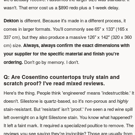
wasn't. That error cost us a $890 redo plus a 1-week delay.
Dekton
is different. Because it's made in a different process, it
comes in larger formats. You'll commonly see 65" x 133" (165 x
337 cm), but they also produce a massive 126" x 142" (320 x 360
cm) size.
Always, always confirm the exact dimensions with
your supplier for the specific material and finish you're
ordering.
Don't go by memory. I don't.
Q: Are Cosentino countertops truly stain and
scratch proof? I've read mixed reviews.
Here's the thing. People think 'engineered' means 'indestructible.' It
doesn't. Silestone is quartz-based, so it's non-porous and
highly
stain-resistant. But 'resistant' isn't 'proof.' I've seen a red wine spill
left overnight on a light Silestone stain. You know what happened?
It left a faint mark. It required a specialized poultice to remove. The
reviews you see saying they're invincible? Those are usually from