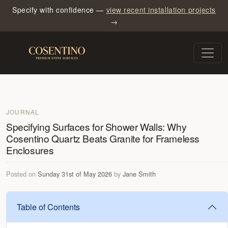
Specify with confidence —
view recent installation projects
→
JOURNAL
Specifying Surfaces for Shower Walls: Why
Cosentino Quartz Beats Granite for Frameless
Enclosures
Posted on
Sunday 31st of May 2026
by
Jane Smith
Table of Contents