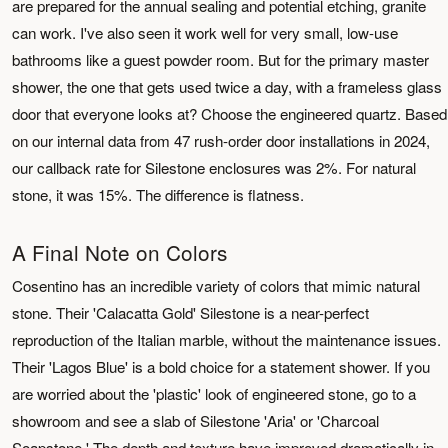
are prepared for the annual sealing and potential etching, granite
can work. I've also seen it work well for very small, low-use
bathrooms like a guest powder room. But for the primary master
shower, the one that gets used twice a day, with a frameless glass
door that everyone looks at? Choose the engineered quartz. Based
on our internal data from 47 rush-order door installations in 2024,
our callback rate for Silestone enclosures was 2%. For natural
stone, it was 15%. The difference is flatness.
A Final Note on Colors
Cosentino has an incredible variety of colors that mimic natural
stone. Their 'Calacatta Gold' Silestone is a near-perfect
reproduction of the Italian marble, without the maintenance issues.
Their 'Lagos Blue' is a bold choice for a statement shower. If you
are worried about the 'plastic' look of engineered stone, go to a
showroom and see a slab of Silestone 'Aria' or 'Charcoal
Soapstone.' The depth and texture have improved dramatically in