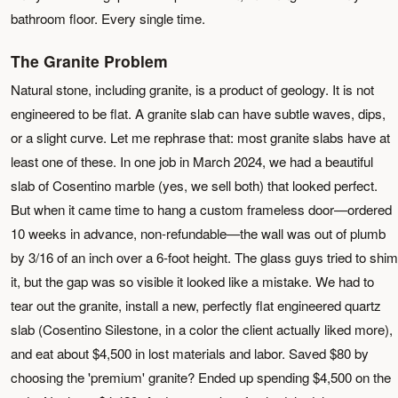
bathroom floor. Every single time.
The Granite Problem
Natural stone, including granite, is a product of geology. It is not
engineered to be flat. A granite slab can have subtle waves, dips,
or a slight curve. Let me rephrase that: most granite slabs have at
least one of these. In one job in March 2024, we had a beautiful
slab of Cosentino marble (yes, we sell both) that looked perfect.
But when it came time to hang a custom frameless door—ordered
10 weeks in advance, non-refundable—the wall was out of plumb
by 3/16 of an inch over a 6-foot height. The glass guys tried to shim
it, but the gap was so visible it looked like a mistake. We had to
tear out the granite, install a new, perfectly flat engineered quartz
slab (Cosentino Silestone, in a color the client actually liked more),
and eat about $4,500 in lost materials and labor. Saved $80 by
choosing the 'premium' granite? Ended up spending $4,500 on the