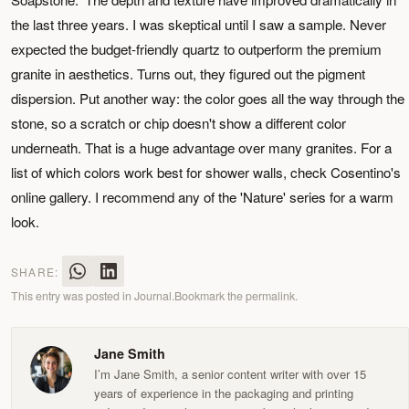
the last three years. I was skeptical until I saw a sample. Never
expected the budget-friendly quartz to outperform the premium
granite in aesthetics. Turns out, they figured out the pigment
dispersion. Put another way: the color goes all the way through the
stone, so a scratch or chip doesn't show a different color
underneath. That is a huge advantage over many granites. For a
list of which colors work best for shower walls, check Cosentino's
online gallery. I recommend any of the 'Nature' series for a warm
look.
SHARE:
This entry was posted in
Journal
.
Bookmark the
permalink
.
Jane Smith
I’m Jane Smith, a senior content writer with over 15
years of experience in the packaging and printing