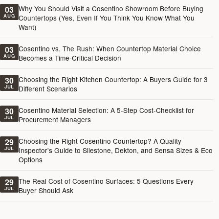
Why You Should Visit a Cosentino Showroom Before Buying
03
AUG
Countertops (Yes, Even If You Think You Know What You
Want)
Cosentino vs. The Rush: When Countertop Material Choice
03
AUG
Becomes a Time-Critical Decision
Choosing the Right Kitchen Countertop: A Buyers Guide for 3
30
JUL
Different Scenarios
Cosentino Material Selection: A 5-Step Cost-Checklist for
30
JUL
Procurement Managers
Choosing the Right Cosentino Countertop? A Quality
29
JUL
Inspector's Guide to Silestone, Dekton, and Sensa Sizes & Eco
Options
The Real Cost of Cosentino Surfaces: 5 Questions Every
29
JUL
Buyer Should Ask