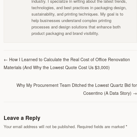
industry. I specialize in writing about the latest trends,
technologies, and best practices in packaging design,
sustainability, and printing techniques. My goal is to
help businesses understand complex printing
processes and design solutions that enhance both
product packaging and brand visibility.
←
How I Learned to Calculate the Real Cost of Office Renovation
Materials (And Why the Lowest Quote Cost Us $3,000)
Why My Procurement Team Ditched the Lowest Quartz Bid for
Cosentino (A Data Story)
→
Leave a Reply
Your email address will not be published. Required fields are marked