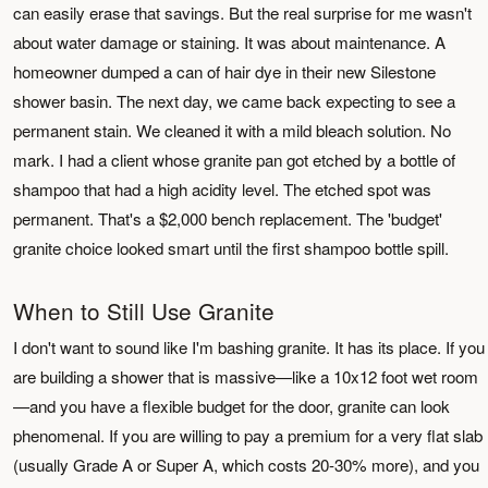
can easily erase that savings. But the real surprise for me wasn't
about water damage or staining. It was about maintenance. A
homeowner dumped a can of hair dye in their new Silestone
shower basin. The next day, we came back expecting to see a
permanent stain. We cleaned it with a mild bleach solution. No
mark. I had a client whose granite pan got etched by a bottle of
shampoo that had a high acidity level. The etched spot was
permanent. That's a $2,000 bench replacement. The 'budget'
granite choice looked smart until the first shampoo bottle spill.
When to Still Use Granite
I don't want to sound like I'm bashing granite. It has its place. If you
are building a shower that is massive—like a 10x12 foot wet room
—and you have a flexible budget for the door, granite can look
phenomenal. If you are willing to pay a premium for a very flat slab
(usually Grade A or Super A, which costs 20-30% more), and you