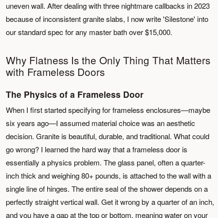
uneven wall. After dealing with three nightmare callbacks in 2023
because of inconsistent granite slabs, I now write 'Silestone' into
our standard spec for any master bath over $15,000.
Why Flatness Is the Only Thing That Matters
with Frameless Doors
The Physics of a Frameless Door
When I first started specifying for frameless enclosures—maybe
six years ago—I assumed material choice was an aesthetic
decision. Granite is beautiful, durable, and traditional. What could
go wrong? I learned the hard way that a frameless door is
essentially a physics problem. The glass panel, often a quarter-
inch thick and weighing 80+ pounds, is attached to the wall with a
single line of hinges. The entire seal of the shower depends on a
perfectly straight vertical wall. Get it wrong by a quarter of an inch,
and you have a gap at the top or bottom, meaning water on your