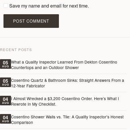
Save my name and email for next time.
POST COMMENT
RECENT POSTS
What a Quality Inspector Learned From Dekton Cosentino
05
AUG
Countertops and an Outdoor Shower
Cosentino Quartz & Bathroom Sinks: Straight Answers From a
05
AUG
12-Year Fabricator
I Almost Wrecked a $3,200 Cosentino Order. Here's What I
04
AUG
Rewrote In My Checklist.
Cosentino Shower Walls vs. Tile: A Quality Inspector's Honest
04
AUG
Comparison