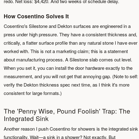
redo. Net loss: $4,420. And two weeks of schedule delay.
How Cosentino Solves It
Cosentino's Silestone and Dekton surfaces are engineered in a
press under high pressure. They have a consistent thickness and,
critically, a flatter surface profile than any natural stone I have ever
worked with. This is not a marketing claim; this is a statement
about manufacturing process. A Silestone slab comes out level.
When you set it, you can install the door hardware exactly to the
measurement, and you will not get that annoying gap. (Note to self:
verify the Dekton thickness spec next time, as I think it's more
consistent for large formats.)
The 'Penny Wise, Pound Foolish' Trap: The
Integrated Sink
Another reason I push Cosentino for showers is the integrated sink
functionality. Wait—a sink in a shower? Not exactly. But