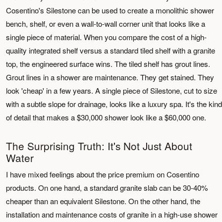
Cosentino's Silestone can be used to create a monolithic shower
bench, shelf, or even a wall-to-wall corner unit that looks like a
single piece of material. When you compare the cost of a high-
quality integrated shelf versus a standard tiled shelf with a granite
top, the engineered surface wins. The tiled shelf has grout lines.
Grout lines in a shower are maintenance. They get stained. They
look 'cheap' in a few years. A single piece of Silestone, cut to size
with a subtle slope for drainage, looks like a luxury spa. It's the kind
of detail that makes a $30,000 shower look like a $60,000 one.
The Surprising Truth: It's Not Just About
Water
I have mixed feelings about the price premium on Cosentino
products. On one hand, a standard granite slab can be 30-40%
cheaper than an equivalent Silestone. On the other hand, the
installation and maintenance costs of granite in a high-use shower