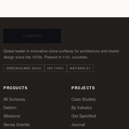
Global leader in innovative stone surfaces for architecture and interior
design since the 1970s. Present in 110+ countries.
GREENGUARD GOLD
ISO 14001
NSF/ANSI 51
PRODUCTS
PROJECTS
All Surfaces
Case Studies
Dekton
By Industry
Silestone
Get Specified
Sensa Granite
Journal