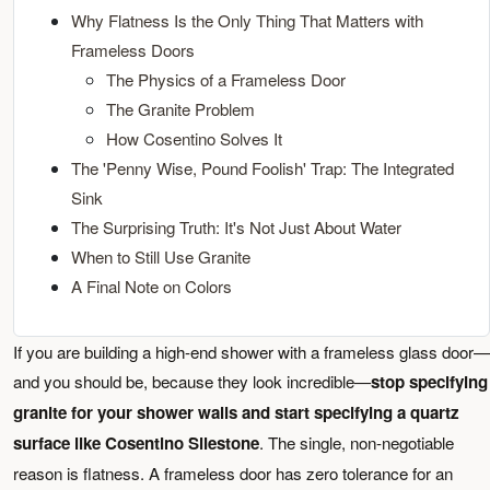
Why Flatness Is the Only Thing That Matters with
Frameless Doors
The Physics of a Frameless Door
The Granite Problem
How Cosentino Solves It
The 'Penny Wise, Pound Foolish' Trap: The Integrated
Sink
The Surprising Truth: It's Not Just About Water
When to Still Use Granite
A Final Note on Colors
If you are building a high-end shower with a frameless glass door—
and you should be, because they look incredible—
stop specifying
granite for your shower walls and start specifying a quartz
surface like Cosentino Silestone
. The single, non-negotiable
reason is flatness. A frameless door has zero tolerance for an