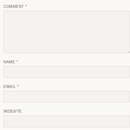
COMMENT
NAME
EMAIL
WEBSITE