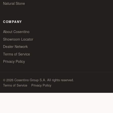
Natural Stone
COMPANY
About Cosentino
Showroom Locator
Dealer Network
Terms of Service
Privacy Policy
© 2026 Cosentino Group S.A. All rights reserved.
Terms of Service
Privacy Policy