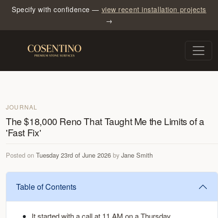
Specify with confidence —
view recent installation projects
→
JOURNAL
The $18,000 Reno That Taught Me the Limits of a
'Fast Fix'
Posted on
Tuesday 23rd of June 2026
by
Jane Smith
Table of Contents
It started with a call at 11 AM on a Thursday.