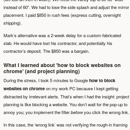
instead of 60”. We had to lose the side splash and adjust the mirror
placement. I paid $850 in rush fees (express cutting, overnight
shipping).
Mark’s alternative was a 2-week delay for a custom-fabricated
slab. He would have lost his contractor, and potentially his
contractor’s deposit. The $850 was a bargain.
What I learned about 'how to block websites on
chrome' (and project planning)
During the stress, I took 5 minutes to Google
how to block
websites on chrome
on my work PC because I kept getting
distracted by irrelevant alerts. That’s when I had the insight: project
planning is like blocking a website. You don’t wait for the pop-up to
annoy you; you implement the filter
before
you click the wrong link.
In this case, the ‘wrong link’ was not verifying the rough-in framing