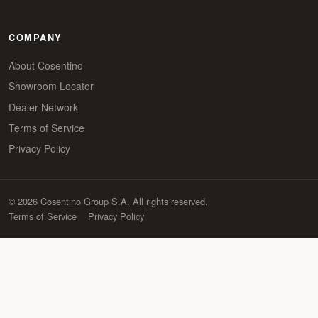
COMPANY
About Cosentino
Showroom Locator
Dealer Network
Terms of Service
Privacy Policy
© 2026 Cosentino Group S.A. All rights reserved.
Terms of Service
Privacy Policy