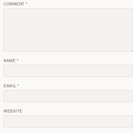
COMMENT
NAME
EMAIL
WEBSITE