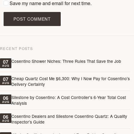
Save my name and email for next time.
POST COMMENT
RECENT POSTS
Cosentino Shower Niches: Three Rules That Save the Job
07
AUG
Cheap Quartz Cost Me $6,300: Why I Now Pay for Cosentino's
07
AUG
Delivery Certainty
Silestone by Cosentino: A Cost Controller's 6-Year Total Cost
06
AUG
Analysis
Cosentino Dealers and Silestone Cosentino Quartz: A Quality
06
AUG
Inspector's Guide