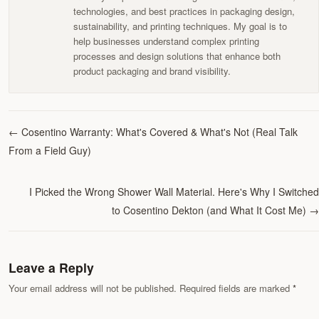
technologies, and best practices in packaging design,
sustainability, and printing techniques. My goal is to
help businesses understand complex printing
processes and design solutions that enhance both
product packaging and brand visibility.
←
Cosentino Warranty: What's Covered & What's Not (Real Talk
From a Field Guy)
I Picked the Wrong Shower Wall Material. Here's Why I Switched
to Cosentino Dekton (and What It Cost Me)
→
Leave a Reply
Your email address will not be published. Required fields are marked