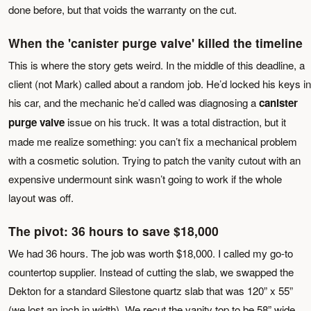
done before, but that voids the warranty on the cut.
When the 'canister purge valve' killed the timeline
This is where the story gets weird. In the middle of this deadline, a
client (not Mark) called about a random job. He’d locked his keys in
his car, and the mechanic he’d called was diagnosing a
canister
purge valve
issue on his truck. It was a total distraction, but it
made me realize something: you can’t fix a mechanical problem
with a cosmetic solution. Trying to patch the vanity cutout with an
expensive undermount sink wasn’t going to work if the whole
layout was off.
The pivot: 36 hours to save $18,000
We had 36 hours. The job was worth $18,000. I called my go-to
countertop supplier. Instead of cutting the slab, we swapped the
Dekton for a standard Silestone quartz slab that was 120” x 55”
(we lost an inch in width). We recut the vanity top to be 58” wide