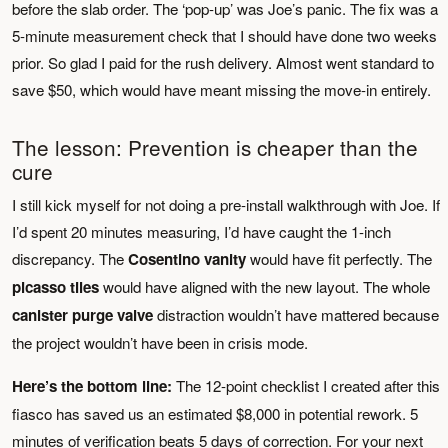
before the slab order. The ‘pop-up’ was Joe’s panic. The fix was a
5-minute measurement check that I should have done two weeks
prior. So glad I paid for the rush delivery. Almost went standard to
save $50, which would have meant missing the move-in entirely.
The lesson: Prevention is cheaper than the
cure
I still kick myself for not doing a pre-install walkthrough with Joe. If
I’d spent 20 minutes measuring, I’d have caught the 1-inch
discrepancy. The
Cosentino vanity
would have fit perfectly. The
picasso tiles
would have aligned with the new layout. The whole
canister purge valve
distraction wouldn’t have mattered because
the project wouldn’t have been in crisis mode.
Here’s the bottom line:
The 12-point checklist I created after this
fiasco has saved us an estimated $8,000 in potential rework. 5
minutes of verification beats 5 days of correction. For your next