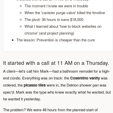
The moment I knew we were in trouble
When the 'canister purge valve' killed the timeline
The pivot: 36 hours to save $18,000
What I learned about 'how to block websites on
chrome' (and project planning)
The lesson: Prevention is cheaper than the cure
It started with a call at 11 AM on a Thursday.
A client—let's call him Mark—had a bathroom remodel for a high-
end condo. Everything was on track: the
Cosentino vanity
was
ordered, the
picasso tiles
were in, the Dekton shower pan was
spec'd. Mark was the type who knew exactly what he wanted, but
he wanted it yesterday.
The problem? We were 48 hours from the planned start of