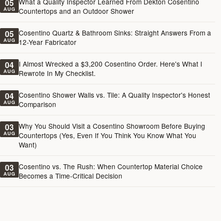
What a Quality Inspector Learned From Dekton Cosentino
05
AUG
Countertops and an Outdoor Shower
Cosentino Quartz & Bathroom Sinks: Straight Answers From a
05
AUG
12-Year Fabricator
I Almost Wrecked a $3,200 Cosentino Order. Here's What I
04
AUG
Rewrote In My Checklist.
Cosentino Shower Walls vs. Tile: A Quality Inspector's Honest
04
AUG
Comparison
Why You Should Visit a Cosentino Showroom Before Buying
03
AUG
Countertops (Yes, Even If You Think You Know What You
Want)
Cosentino vs. The Rush: When Countertop Material Choice
03
AUG
Becomes a Time-Critical Decision