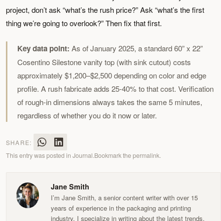
project, don’t ask “what’s the rush price?” Ask “what’s the first
thing we’re going to overlook?” Then fix that first.
Key data point:
As of January 2025, a standard 60” x 22”
Cosentino Silestone vanity top (with sink cutout) costs
approximately $1,200–$2,500 depending on color and edge
profile. A rush fabricate adds 25-40% to that cost. Verification
of rough-in dimensions always takes the same 5 minutes,
regardless of whether you do it now or later.
SHARE:
This entry was posted in
Journal
.
Bookmark the
permalink
.
Jane Smith
I’m Jane Smith, a senior content writer with over 15
years of experience in the packaging and printing
industry. I specialize in writing about the latest trends,