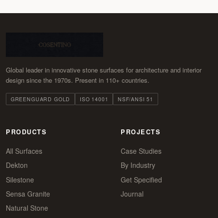
Global leader in innovative stone surfaces for architecture and interior
design since the 1970s. Present in 110+ countries.
GREENGUARD GOLD
ISO 14001
NSF/ANSI 51
PRODUCTS
PROJECTS
All Surfaces
Case Studies
Dekton
By Industry
Silestone
Get Specified
Sensa Granite
Journal
Natural Stone