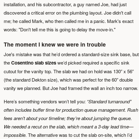
installation, and his subcontractor, a guy named Joe, had just
discovered a critical error on the plumbing layout. Joe didn't call
me; he called Mark, who then called me in a panic. Mark's exact
words: "Don't tell me this is going to delay the move-in."
The moment I knew we were in trouble
Joe's mistake was that he’d ordered a standard-size sink base, but
the
Cosentino slab sizes
we’d picked required a specific sink
cutout for the vanity top. The slab we had on hold was 130” x 56”
(the standard Dekton size), which was perfect for the 60” double
vanity we planned. But Joe had framed the wall an inch too narrow.
Here’s something vendors won’t tell you:
“Standard turnaround”
often includes buffer time for production queue management. Rush
fees aren’t about your timeline; they’re about jumping the queue.
We needed a recut on the slab, which meant a 3-day lead time—
impossible.
The alternative was to cut the slab on-site, which I’d