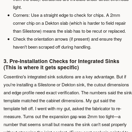
light.
Corners: Use a straight edge to check for chips. A 2mm
corner chip on a Dekton slab (which is harder to field repair
than Silestone) means the slab has to be recut or replaced.
Check the orientation arrows (if present) and ensure they
haven't been scraped off during handling.
3. Pre-Installation Checks for Integrated Sinks
(This is where it gets specific)
Cosentino's integrated sink solutions are a key advantage. But if
you're installing a Silestone or Dekton sink, the cutout dimensions
and edge profile need exact verification. The numbers said the sink
template matched the cabinet dimensions. My gut said the
template felt off. I went with my gut, asked the fabricator to re-
measure. Turns out the expansion gap was 2mm too tight—a
number that seems small but means the sink can't seat properly