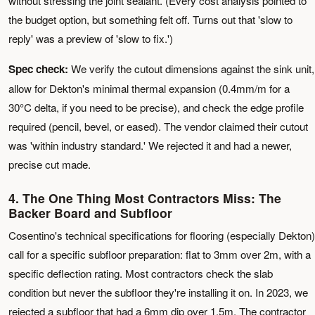
without stressing the joint sealant. (Every cost analysis pointed to
the budget option, but something felt off. Turns out that 'slow to
reply' was a preview of 'slow to fix.')
Spec check:
We verify the cutout dimensions against the sink unit,
allow for Dekton's minimal thermal expansion (0.4mm/m for a
30°C delta, if you need to be precise), and check the edge profile
required (pencil, bevel, or eased). The vendor claimed their cutout
was 'within industry standard.' We rejected it and had a newer,
precise cut made.
4. The One Thing Most Contractors Miss: The
Backer Board and Subfloor
Cosentino's technical specifications for flooring (especially Dekton)
call for a specific subfloor preparation: flat to 3mm over 2m, with a
specific deflection rating. Most contractors check the slab
condition but never the subfloor they're installing it on. In 2023, we
rejected a subfloor that had a 6mm dip over 1.5m. The contractor