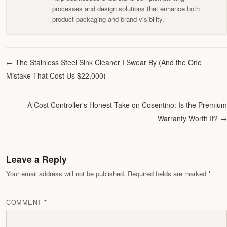
processes and design solutions that enhance both
product packaging and brand visibility.
←
The Stainless Steel Sink Cleaner I Swear By (And the One
Mistake That Cost Us $22,000)
A Cost Controller's Honest Take on Cosentino: Is the Premium
Warranty Worth It?
→
Leave a Reply
Your email address will not be published. Required fields are marked
COMMENT