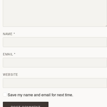
NAME
EMAIL
WEBSITE
Save my name and email for next time.