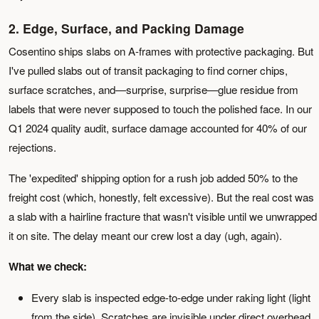
2. Edge, Surface, and Packing Damage
Cosentino ships slabs on A-frames with protective packaging. But
I've pulled slabs out of transit packaging to find corner chips,
surface scratches, and—surprise, surprise—glue residue from
labels that were never supposed to touch the polished face. In our
Q1 2024 quality audit, surface damage accounted for 40% of our
rejections.
The 'expedited' shipping option for a rush job added 50% to the
freight cost (which, honestly, felt excessive). But the real cost was
a slab with a hairline fracture that wasn't visible until we unwrapped
it on site. The delay meant our crew lost a day (ugh, again).
What we check:
Every slab is inspected edge-to-edge under raking light (light
from the side). Scratches are invisible under direct overhead