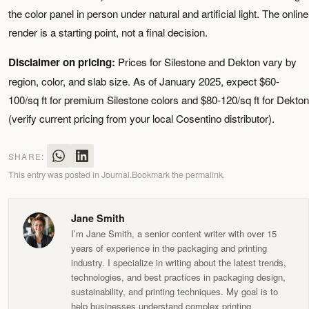
the color panel in person under natural and artificial light. The online
render is a starting point, not a final decision.
Disclaimer on pricing:
Prices for Silestone and Dekton vary by
region, color, and slab size. As of January 2025, expect $60-
100/sq ft for premium Silestone colors and $80-120/sq ft for Dekton
(verify current pricing from your local Cosentino distributor).
SHARE:
This entry was posted in
Journal
.
Bookmark the
permalink
.
Jane Smith
I’m Jane Smith, a senior content writer with over 15
years of experience in the packaging and printing
industry. I specialize in writing about the latest trends,
technologies, and best practices in packaging design,
sustainability, and printing techniques. My goal is to
help businesses understand complex printing