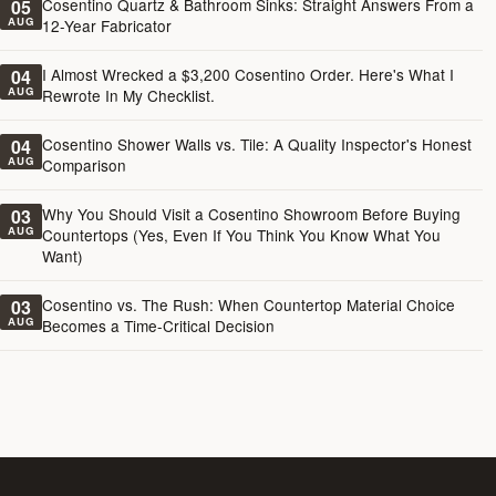
Cosentino Quartz & Bathroom Sinks: Straight Answers From a
05
AUG
12-Year Fabricator
I Almost Wrecked a $3,200 Cosentino Order. Here's What I
04
AUG
Rewrote In My Checklist.
Cosentino Shower Walls vs. Tile: A Quality Inspector's Honest
04
AUG
Comparison
Why You Should Visit a Cosentino Showroom Before Buying
03
AUG
Countertops (Yes, Even If You Think You Know What You
Want)
Cosentino vs. The Rush: When Countertop Material Choice
03
AUG
Becomes a Time-Critical Decision