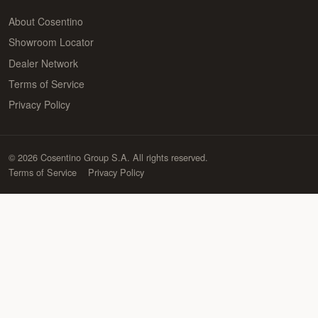
About Cosentino
Showroom Locator
Dealer Network
Terms of Service
Privacy Policy
© 2026 Cosentino Group S.A. All rights reserved.
Terms of Service
Privacy Policy