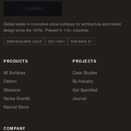
Global leader in innovative stone surfaces for architecture and interior
design since the 1970s. Present in 110+ countries.
GREENGUARD GOLD
ISO 14001
NSF/ANSI 51
PRODUCTS
PROJECTS
All Surfaces
Case Studies
Dekton
By Industry
Silestone
Get Specified
Sensa Granite
Journal
Natural Stone
COMPANY