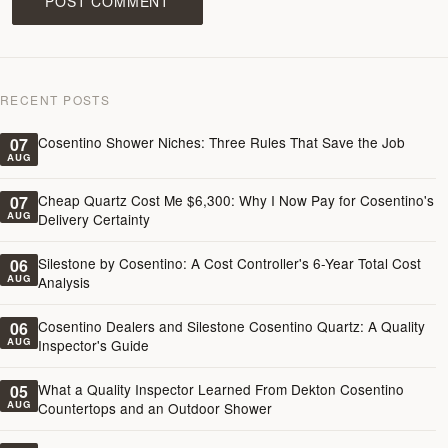
POST COMMENT
RECENT POSTS
Cosentino Shower Niches: Three Rules That Save the Job
07
AUG
Cheap Quartz Cost Me $6,300: Why I Now Pay for Cosentino's
07
AUG
Delivery Certainty
Silestone by Cosentino: A Cost Controller's 6-Year Total Cost
06
AUG
Analysis
Cosentino Dealers and Silestone Cosentino Quartz: A Quality
06
AUG
Inspector's Guide
What a Quality Inspector Learned From Dekton Cosentino
05
AUG
Countertops and an Outdoor Shower