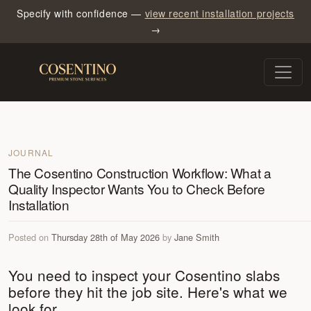
Specify with confidence —
view recent installation projects
→
JOURNAL
The Cosentino Construction Workflow: What a
Quality Inspector Wants You to Check Before
Installation
Posted on
Thursday 28th of May 2026
by
Jane Smith
You need to inspect your Cosentino slabs
before they hit the job site. Here's what we
look for.