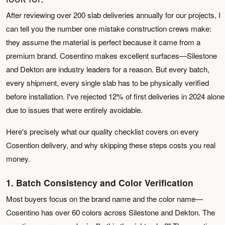
After reviewing over 200 slab deliveries annually for our projects, I
can tell you the number one mistake construction crews make:
they assume the material is perfect because it came from a
premium brand. Cosentino makes excellent surfaces—Silestone
and Dekton are industry leaders for a reason. But every batch,
every shipment, every single slab has to be physically verified
before installation. I've rejected 12% of first deliveries in 2024 alone
due to issues that were entirely avoidable.
Here's precisely what our quality checklist covers on every
Cosention delivery, and why skipping these steps costs you real
money.
1. Batch Consistency and Color Verification
Most buyers focus on the brand name and the color name—
Cosentino has over 60 colors across Silestone and Dekton. The