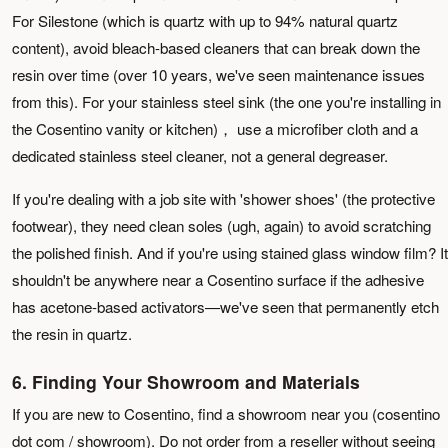
For Silestone (which is quartz with up to 94% natural quartz
content), avoid bleach-based cleaners that can break down the
resin over time (over 10 years, we've seen maintenance issues
from this). For your stainless steel sink (the one you're installing in
the Cosentino vanity or kitchen)， use a microfiber cloth and a
dedicated stainless steel cleaner, not a general degreaser.
If you're dealing with a job site with 'shower shoes' (the protective
footwear), they need clean soles (ugh, again) to avoid scratching
the polished finish. And if you're using stained glass window film? It
shouldn't be anywhere near a Cosentino surface if the adhesive
has acetone-based activators—we've seen that permanently etch
the resin in quartz.
6. Finding Your Showroom and Materials
If you are new to Cosentino, find a showroom near you (cosentino
dot com / showroom). Do not order from a reseller without seeing