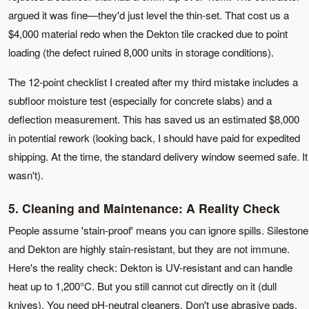
argued it was fine—they'd just level the thin-set. That cost us a
$4,000 material redo when the Dekton tile cracked due to point
loading (the defect ruined 8,000 units in storage conditions).
The 12-point checklist I created after my third mistake includes a
subfloor moisture test (especially for concrete slabs) and a
deflection measurement. This has saved us an estimated $8,000
in potential rework (looking back, I should have paid for expedited
shipping. At the time, the standard delivery window seemed safe. It
wasn't).
5. Cleaning and Maintenance: A Reality Check
People assume 'stain-proof' means you can ignore spills. Silestone
and Dekton are highly stain-resistant, but they are not immune.
Here's the reality check: Dekton is UV-resistant and can handle
heat up to 1,200°C. But you still cannot cut directly on it (dull
knives). You need pH-neutral cleaners. Don't use abrasive pads.