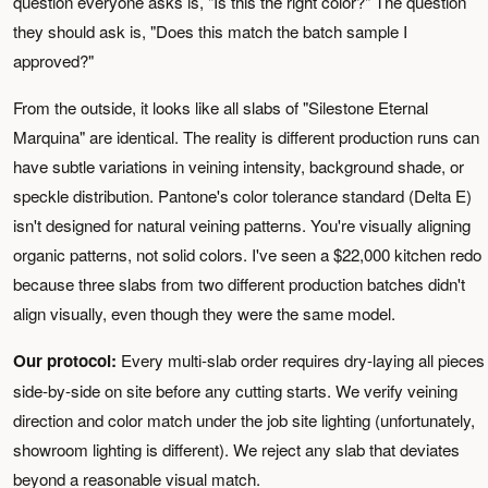
question everyone asks is, "Is this the right color?" The question
they should ask is, "Does this match the batch sample I
approved?"
From the outside, it looks like all slabs of "Silestone Eternal
Marquina" are identical. The reality is different production runs can
have subtle variations in veining intensity, background shade, or
speckle distribution. Pantone's color tolerance standard (Delta E)
isn't designed for natural veining patterns. You're visually aligning
organic patterns, not solid colors. I've seen a $22,000 kitchen redo
because three slabs from two different production batches didn't
align visually, even though they were the same model.
Our protocol:
Every multi-slab order requires dry-laying all pieces
side-by-side on site before any cutting starts. We verify veining
direction and color match under the job site lighting (unfortunately,
showroom lighting is different). We reject any slab that deviates
beyond a reasonable visual match.