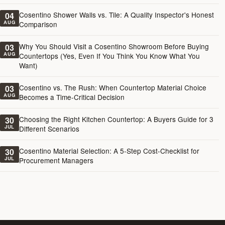
Cosentino Shower Walls vs. Tile: A Quality Inspector's Honest
04
AUG
Comparison
Why You Should Visit a Cosentino Showroom Before Buying
03
AUG
Countertops (Yes, Even If You Think You Know What You
Want)
Cosentino vs. The Rush: When Countertop Material Choice
03
AUG
Becomes a Time-Critical Decision
Choosing the Right Kitchen Countertop: A Buyers Guide for 3
30
JUL
Different Scenarios
Cosentino Material Selection: A 5-Step Cost-Checklist for
30
JUL
Procurement Managers