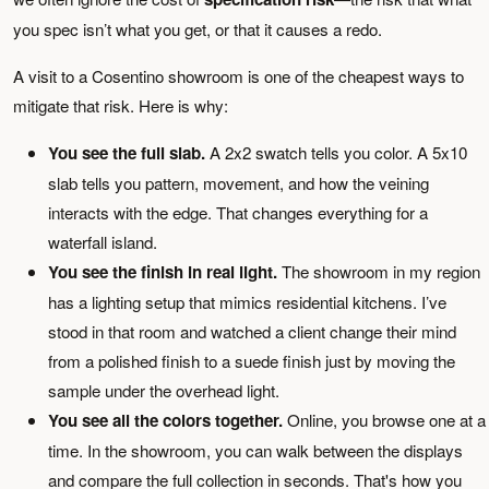
you spec isn’t what you get, or that it causes a redo.
A visit to a Cosentino showroom is one of the cheapest ways to
mitigate that risk. Here is why:
You see the full slab.
A 2x2 swatch tells you color. A 5x10
slab tells you pattern, movement, and how the veining
interacts with the edge. That changes everything for a
waterfall island.
You see the finish in real light.
The showroom in my region
has a lighting setup that mimics residential kitchens. I’ve
stood in that room and watched a client change their mind
from a polished finish to a suede finish just by moving the
sample under the overhead light.
You see all the colors together.
Online, you browse one at a
time. In the showroom, you can walk between the displays
and compare the full collection in seconds. That's how you