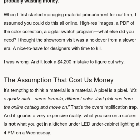
probably wasting money.
When I first started managing material procurement for our firm, I
assumed you could do this all online. High-res images, a PDF of
the color collection, a digital swatch program—what else did you
need? I thought the showroom visit was a holdover from a slower
era. A nice-to-have for designers with time to kill.
I was wrong. And it took a $4,200 mistake to figure out why.
The Assumption That Cost Us Money
It’s tempting to think a material is a material. A pixel is a pixel.
“It’s
a quartz slab—same formula, different color. Just pick one from
the online catalog and move on.”
That’s the oversimplification trap.
And it ignores a very expensive reality: what you see on a screen
is
not
what you get in a kitchen under LED under-cabinet lighting at
4 PM on a Wednesday.