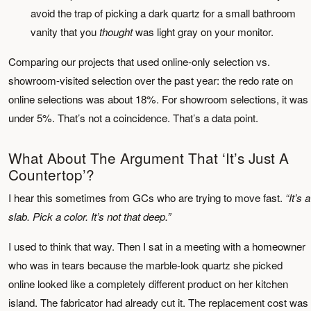
avoid the trap of picking a dark quartz for a small bathroom
vanity that you
thought
was light gray on your monitor.
Comparing our projects that used online-only selection vs.
showroom-visited selection over the past year: the redo rate on
online selections was about 18%. For showroom selections, it was
under 5%. That’s not a coincidence. That’s a data point.
What About The Argument That ‘It’s Just A
Countertop’?
I hear this sometimes from GCs who are trying to move fast.
“It’s a
slab. Pick a color. It’s not that deep.”
I used to think that way. Then I sat in a meeting with a homeowner
who was in tears because the marble-look quartz she picked
online looked like a completely different product on her kitchen
island. The fabricator had already cut it. The replacement cost was