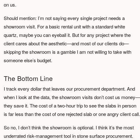
on us.
Should mention: I’m not saying every single project needs a
showroom visit. For a basic rental unit with a standard white
quartz, maybe you can eyeball it. But for any project where the
client cares about the aesthetic—and most of our clients do—
skipping the showroom is a gamble I am not willing to take with
someone else’s budget.
The Bottom Line
I track every dollar that leaves our procurement department. And
when I look at the data, the showroom visits don’t cost us money—
they save it. The cost of a two-hour trip to see the slabs in person
is far less than the cost of one rejected slab or one angry client call.
So no, I don’t think the showroom is optional. I think it’s the most
underrated risk-management tool in stone surface procurement.