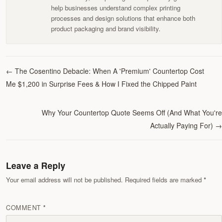
help businesses understand complex printing
processes and design solutions that enhance both
product packaging and brand visibility.
←
The Cosentino Debacle: When A 'Premium' Countertop Cost
Me $1,200 in Surprise Fees & How I Fixed the Chipped Paint
Why Your Countertop Quote Seems Off (And What You're
Actually Paying For)
→
Leave a Reply
Your email address will not be published. Required fields are marked
COMMENT