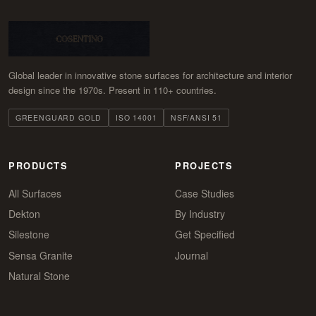
Global leader in innovative stone surfaces for architecture and interior
design since the 1970s. Present in 110+ countries.
GREENGUARD GOLD
ISO 14001
NSF/ANSI 51
PRODUCTS
PROJECTS
All Surfaces
Case Studies
Dekton
By Industry
Silestone
Get Specified
Sensa Granite
Journal
Natural Stone