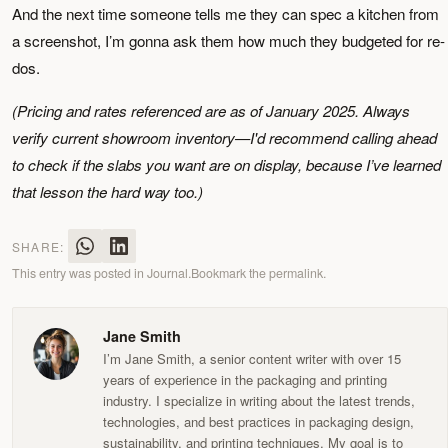
And the next time someone tells me they can spec a kitchen from
a screenshot, I’m gonna ask them how much they budgeted for re-
dos.
(Pricing and rates referenced are as of January 2025. Always
verify current showroom inventory—I'd recommend calling ahead
to check if the slabs you want are on display, because I’ve learned
that lesson the hard way too.)
SHARE:
This entry was posted in
Journal
.
Bookmark the
permalink
.
Jane Smith
I’m Jane Smith, a senior content writer with over 15
years of experience in the packaging and printing
industry. I specialize in writing about the latest trends,
technologies, and best practices in packaging design,
sustainability, and printing techniques. My goal is to