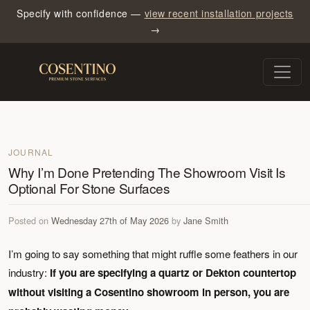
Specify with confidence —
view recent installation projects
→
JOURNAL
Why I’m Done Pretending The Showroom Visit Is
Optional For Stone Surfaces
Posted on
Wednesday 27th of May 2026
by
Jane Smith
I’m going to say something that might ruffle some feathers in our
industry:
If you are specifying a quartz or Dekton countertop
without visiting a Cosentino showroom in person, you are