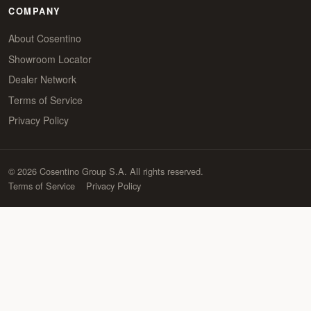
COMPANY
About Cosentino
Showroom Locator
Dealer Network
Terms of Service
Privacy Policy
© 2026 Cosentino Group S.A. All rights reserved.
Terms of Service
Privacy Policy