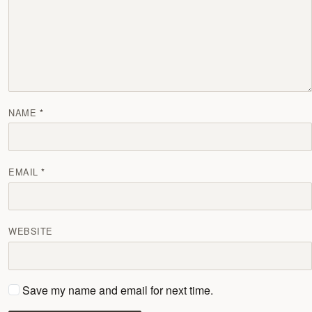
NAME
EMAIL
WEBSITE
Save my name and email for next time.