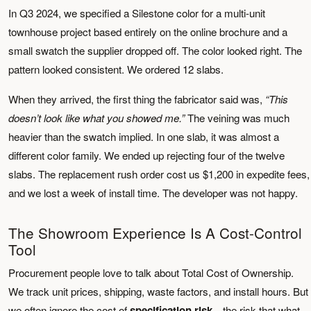
In Q3 2024, we specified a Silestone color for a multi-unit
townhouse project based entirely on the online brochure and a
small swatch the supplier dropped off. The color looked right. The
pattern looked consistent. We ordered 12 slabs.
When they arrived, the first thing the fabricator said was,
“This
doesn’t look like what you showed me.”
The veining was much
heavier than the swatch implied. In one slab, it was almost a
different color family. We ended up rejecting four of the twelve
slabs. The replacement rush order cost us $1,200 in expedite fees,
and we lost a week of install time. The developer was not happy.
The Showroom Experience Is A Cost-Control
Tool
Procurement people love to talk about Total Cost of Ownership.
We track unit prices, shipping, waste factors, and install hours. But
we often ignore the cost of
specification risk
—the risk that what