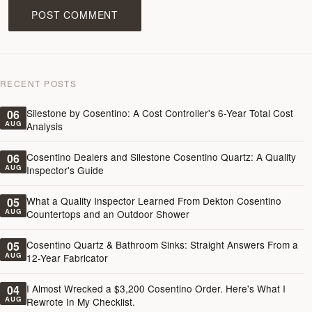
POST COMMENT
RECENT POSTS
Silestone by Cosentino: A Cost Controller's 6-Year Total Cost
06
AUG
Analysis
Cosentino Dealers and Silestone Cosentino Quartz: A Quality
06
AUG
Inspector's Guide
What a Quality Inspector Learned From Dekton Cosentino
05
AUG
Countertops and an Outdoor Shower
Cosentino Quartz & Bathroom Sinks: Straight Answers From a
05
AUG
12-Year Fabricator
I Almost Wrecked a $3,200 Cosentino Order. Here's What I
04
AUG
Rewrote In My Checklist.