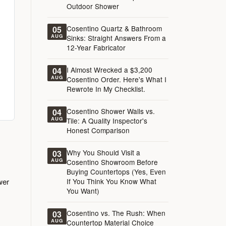
Outdoor Shower
Cosentino Quartz & Bathroom
05
AUG
Sinks: Straight Answers From a
12-Year Fabricator
I Almost Wrecked a $3,200
04
AUG
Cosentino Order. Here's What I
Rewrote In My Checklist.
Cosentino Shower Walls vs.
04
AUG
Tile: A Quality Inspector's
Honest Comparison
Why You Should Visit a
03
AUG
Cosentino Showroom Before
Buying Countertops (Yes, Even
wer
If You Think You Know What
You Want)
Cosentino vs. The Rush: When
03
AUG
Countertop Material Choice