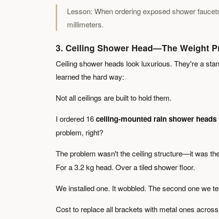
Lesson: When ordering exposed shower faucets, c
millimeters.
3. Ceiling Shower Head—The Weight P
Ceiling shower heads look luxurious. They're a sta
learned the hard way:
Not all ceilings are built to hold them.
I ordered 16
ceiling-mounted rain shower heads
problem, right?
The problem wasn't the ceiling structure—it was th
For a 3.2 kg head. Over a tiled shower floor.
We installed one. It wobbled. The second one we t
Cost to replace all brackets with metal ones across 16