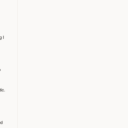
g I
o
ic.
ed