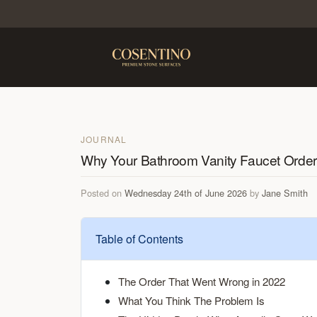
JOURNAL
Why Your Bathroom Vanity Faucet Order M
Posted on
Wednesday 24th of June 2026
by
Jane Smith
Table of Contents
The Order That Went Wrong in 2022
What You Think The Problem Is