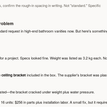
onfirm the rough-in spacing in writing. Not "standard." Specific
roblem
ndard request in high-end bathroom vanities now. But here's somethin
for a project. Specs looked fine. Weight was listed as 3.2 kg each. N
e
ceiling bracket
included in the box. The supplier's bracket was plast
ested—the bracket cracked under weight plus water pressure.
 units: $256 in parts plus installation labor. A small fix, but it requir