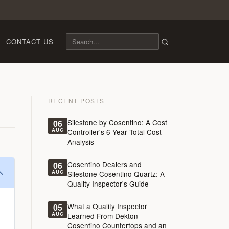
CONTACT US
RECENT POSTS
Silestone by Cosentino: A Cost
06
AUG
Controller's 6-Year Total Cost
Analysis
Cosentino Dealers and
06
AUG
Silestone Cosentino Quartz: A
Quality Inspector's Guide
What a Quality Inspector
05
AUG
Learned From Dekton
Cosentino Countertops and an