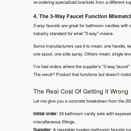
re-ordering specialized brackets from a different su
4. The 3-Way Faucet Function Mismatc
3-way faucets are great for bathroom vanities with 
industry standard for what "3-way" means.
Some manufacturers use it to mean: one handle, tw
one spout, one side spray. Others mean: single leve
I've had orders where the supplier's "3-way faucet"
The result? Product that functions but doesn't match
The Real Cost Of Getting It Wrong
Let me give you a concrete breakdown from the 2022 
Initial order
: 24 bathroom vanity sets with expose
miscellaneous fittings.
Supplier
: A reputable modern bathroom faucets ma