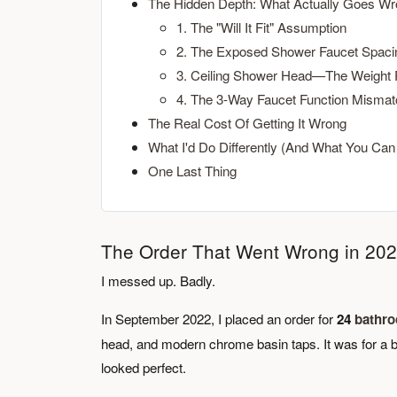
The Hidden Depth: What Actually Goes W
1. The "Will It Fit" Assumption
2. The Exposed Shower Faucet Spaci
3. Ceiling Shower Head—The Weight
4. The 3-Way Faucet Function Mismat
The Real Cost Of Getting It Wrong
What I'd Do Differently (And What You Can
One Last Thing
The Order That Went Wrong in 20
I messed up. Badly.
In September 2022, I placed an order for
24
bathro
head, and modern chrome basin taps. It was for a b
looked perfect.