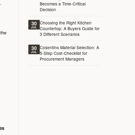
.
Becomes a Time-Critical
Decision
Choosing the Right Kitchen
30
JUL
Countertop: A Buyers Guide for
 the
3 Different Scenarios
Cosentino Material Selection: A
30
JUL
5-Step Cost-Checklist for
Procurement Managers
es