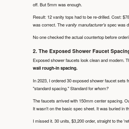
off. But 5mm was enough.
Result: 12 vanity tops had to be re-drilled. Cost: $
was correct. The
vanity manufacturer's
spec was di
No one checked the actual countertop before orderi
2. The Exposed Shower Faucet Spacin
Exposed shower faucets look clean and modern. The
wall rough-in spacing.
In 2023, I ordered 30 exposed shower faucet sets f
"standard spacing." Standard for
whom?
The faucets arrived with 150mm center spacing. Our
It wasn't on the basic spec sheet. It was buried in 
I missed it. 30 units, $3,200 order, straight to the '