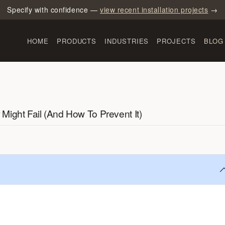
Specify with confidence —
view recent installation projects
→
HOME
PRODUCTS
INDUSTRIES
PROJECTS
BLOG
ight Fail (And How To Prevent It)