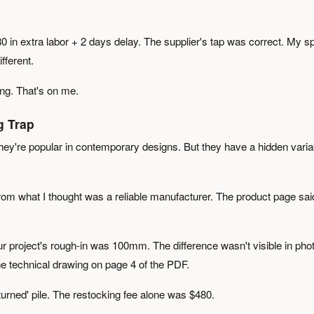
780 in extra labor + 2 days delay. The supplier's tap was correct. My s
fferent.
ng. That's on me.
g Trap
y're popular in contemporary designs. But they have a hidden varia
rom what I thought was a reliable manufacturer. The product page sai
 project's rough-in was 100mm. The difference wasn't visible in pho
the technical drawing on page 4 of the PDF.
returned' pile. The restocking fee alone was $480.