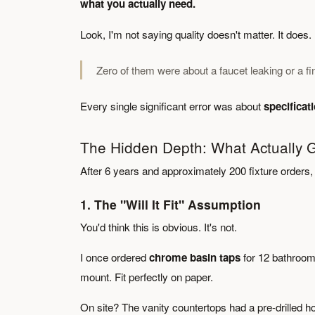
what you actually need.
Look, I'm not saying quality doesn't matter. It doe
Zero of them were about a faucet leaking or a fin
Every single significant error was about
specifica
The Hidden Depth: What Actually
After 6 years and approximately 200 fixture orders, 
1. The "Will It Fit" Assumption
You'd think this is obvious. It's not.
I once ordered
chrome basin taps
for 12 bathroom
mount. Fit perfectly on paper.
On site? The vanity countertops had a pre-drilled