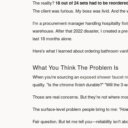
The reality?
18 out of 24 sets had to be reordered
The client was furious. My boss was livid. And the
I'm a procurement manager handling hospitality fixt
warehouse. After that 2022 disaster, I created a pre
last 18 months alone.
Here's what I learned about ordering bathroom vanit
What You Think The Problem Is
When you're sourcing an
exposed shower faucet m
quality. "Is the chrome finish durable?" "Will the 3-
Those are real concerns. But they're not where most
The surface-level problem people bring to me:
"How
Fair question. But let me tell you—reliability isn't ab