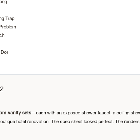
rong
ng Trap
 Problem
ch
 Do)
22
om vanity
sets
—each with an exposed shower faucet, a ceiling sho
outique hotel renovation. The spec sheet looked perfect. The renders