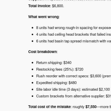
Total invoice
: $6,800.
What went wrong
:
8 units had wrong rough-in spacing for expose
4 units had ceiling head brackets that failed in
6 units had basin tap spread mismatch with va
Cost breakdown
:
Return shipping: $340
Restocking fees (25%): $720
Rush reorder with correct specs: $3,600 (prem
Expedited shipping: $480
Site labor idle time (3 days): estimated $2,100
Custom brackets from alternative supplier: $3
Total cost of the mistake
: roughly
$7,550
—more tha