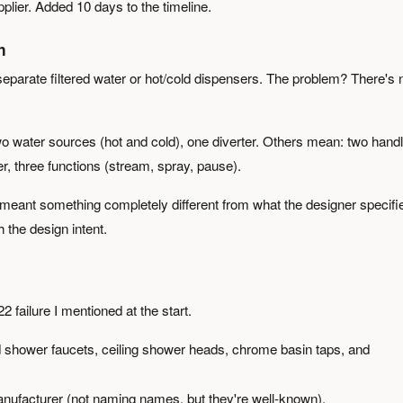
pplier. Added 10 days to the timeline.
h
separate filtered water or hot/cold dispensers. The problem? There's 
o water sources (hot and cold), one diverter. Others mean: two handl
r, three functions (stream, spray, pause).
 meant something completely different from what the designer specifi
 the design intent.
failure I mentioned at the start.
d shower faucets, ceiling shower heads, chrome basin taps, and
nufacturer (not naming names, but they're well-known).