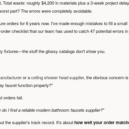
.
Total waste: roughly $4,200 in materials plus a 3-week project delay
 worst part? The errors were completely avoidable.
ure orders for 6 years now. I've made enough mistakes to fill a small
-order checklist that our team has used to catch 47 potential errors in
y fixtures—the stuff the glossy catalogs don't show you.
anufacturer
or a
ceiling shower head supplier
, the obvious concern is
way faucet function properly?"
 orders fail.
 do I find a reliable modern bathroom faucets supplier?"
out the supplier's track record. It's about
how well your order match