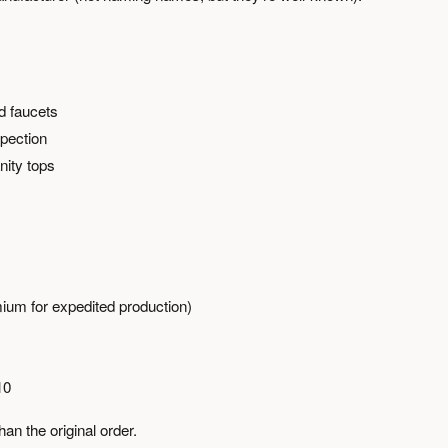
d faucets
spection
nity tops
ium for expedited production)
10
n the original order.