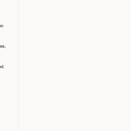
no
es,
ed.