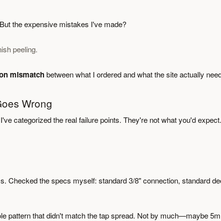
s. But the expensive mistakes I've made?
ish peeling.
tion mismatch
between what I ordered and what the site actually nee
 Goes Wrong
I've categorized the real failure points. They're not what you'd expect
s. Checked the specs myself: standard 3/8" connection, standard d
 hole pattern that didn't match the tap spread. Not by much—maybe 5