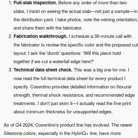
Full-slab inspection.
Before any order of more than two
slabs, I insist on seeing the actual slab—not just a sample—in
the distribution yard. I take photos, note the veining orientation,
and share them with the fabricator.
Fabrication walkthrough.
I schedule a 30-minute call with
the fabricator to review the specific color and the proposed cut
layout. I ask the 'dumb' questions: 'Will this piece hold
together if we cut a waterfall edge here?'
Technical data sheet check.
This was a big one for me. I
now read the full technical data sheet for every product I
specify. Cosentino provides detailed information on flexural
strength, thermal shock resistance, and recommended edge
treatments. I don't just skim it—I actually read the fine print
about minimum thickness for unsupported edges.
As of Q4 2024, Cosentino's product line has evolved. The newer
Silestone colors, especially in the HybriQ+ line, have more