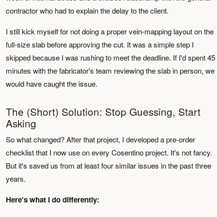
contractor who had to explain the delay to the client.
I still kick myself for not doing a proper vein-mapping layout on the
full-size slab before approving the cut. It was a simple step I
skipped because I was rushing to meet the deadline. If I'd spent 45
minutes with the fabricator's team reviewing the slab in person, we
would have caught the issue.
The (Short) Solution: Stop Guessing, Start
Asking
So what changed? After that project, I developed a pre-order
checklist that I now use on every Cosentino project. It's not fancy.
But it's saved us from at least four similar issues in the past three
years.
Here's what I do differently: