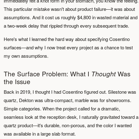
immediately felt a knot form in your stomach, you know the feeling.
This particular mistake wasn't about product failure—it was about
assumptions. And it cost us roughly $4,800 in wasted material and
a two-week delay that rippled through every subsequent trade.
Here's what I learned the hard way about specifying Cosentino
surfaces—and why I now treat every project as a chance to test
my own assumptions.
The Surface Problem: What I
Was
Thought
the Issue
Back in 2019, I thought I had Cosentino figured out. Silestone was
quartz, Dekton was ultra-compact, marble was for showrooms.
Simple categories. When the project called for a dramatic,
seamless look at the reception desk, I naturally gravitated toward a
quartz product—it's durable, non-porous, and the color I wanted
was available in a large slab format.