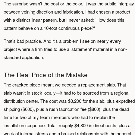
The surprise wasn't the cost or the color. It was the subtle interplay
between veining direction and fabrication. I had chosen a product
with a distinct linear pattern, but I never asked: 'How does this
pattern behave on a 10-foot continuous piece?'
That's bad practice. And it's a problem I see on nearly every
project where a firm tries to use a 'statement' material in a non-
standard application.
The Real Price of the Mistake
The cracked piece meant we needed a replacement slab. That
slab wasn't in stock locally—it had to be sourced from a regional
distribution center. The cost was $3,200 for the slab, plus expedited
shipping ($600), plus a rush fabrication fee ($800), plus the dead
time for two of my team members who had to re-plan the
installation sequence. Total: roughly $4,800 in direct costs, plus a
week of internal stress and a bruised relationship with the general