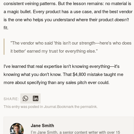
consistent veining patterns. But the lesson remains: no material is
a magic bullet. Every product has a use case, and the best vendor
is the one who helps you understand where their product
doesn't
fit.
"The vendor who said 'this isn't our strength—here's who does
it better' earned my trust for everything else."
I've learned that real expertise isn't knowing everything—it's
knowing what you don't know. That $4,800 mistake taught me
more about specifying than any sales pitch ever could.
SHARE:
This entry was posted in
Journal
.
Bookmark the
permalink
.
Jane Smith
I’m Jane Smith, a senior content writer with over 15