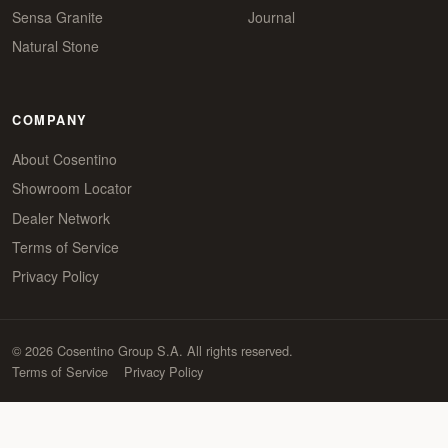
Sensa Granite
Journal
Natural Stone
COMPANY
About Cosentino
Showroom Locator
Dealer Network
Terms of Service
Privacy Policy
© 2026 Cosentino Group S.A. All rights reserved.
Terms of Service
Privacy Policy