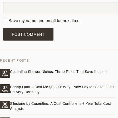
Save my name and email for next time.
POST COMMENT
RECENT POSTS
Cosentino Shower Niches: Three Rules That Save the Job
07
AUG
Cheap Quartz Cost Me $6,300: Why I Now Pay for Cosentino's
07
AUG
Delivery Certainty
Silestone by Cosentino: A Cost Controller's 6-Year Total Cost
06
AUG
Analysis