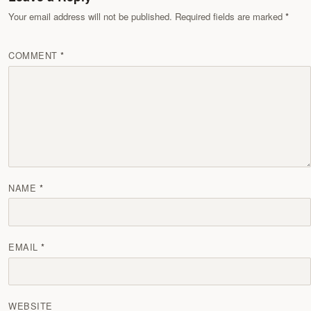
Your email address will not be published. Required fields are marked
COMMENT
NAME
EMAIL
WEBSITE