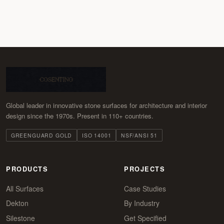
Global leader in innovative stone surfaces for architecture and interior
design since the 1970s. Present in 110+ countries.
GREENGUARD GOLD
ISO 14001
NSF/ANSI 51
PRODUCTS
PROJECTS
All Surfaces
Case Studies
Dekton
By Industry
Silestone
Get Specified