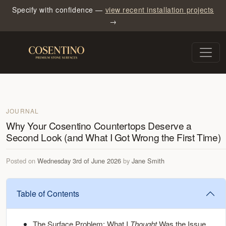
Specify with confidence —
view recent installation projects
→
JOURNAL
Why Your Cosentino Countertops Deserve a
Second Look (and What I Got Wrong the First Time)
Posted on
Wednesday 3rd of June 2026
by
Jane Smith
Table of Contents
The Surface Problem: What I
Thought
Was the Issue