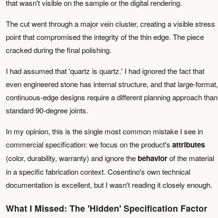
that wasn't visible on the sample or the digital rendering.
The cut went through a major vein cluster, creating a visible stress
point that compromised the integrity of the thin edge. The piece
cracked during the final polishing.
I had assumed that 'quartz is quartz.' I had ignored the fact that
even engineered stone has internal structure, and that large-format,
continuous-edge designs require a different planning approach than
standard 90-degree joints.
In my opinion, this is the single most common mistake I see in
commercial specification: we focus on the product's
attributes
(color, durability, warranty) and ignore the
behavior
of the material
in a specific fabrication context. Cosentino's own technical
documentation is excellent, but I wasn't reading it closely enough.
What I Missed: The 'Hidden' Specification Factor