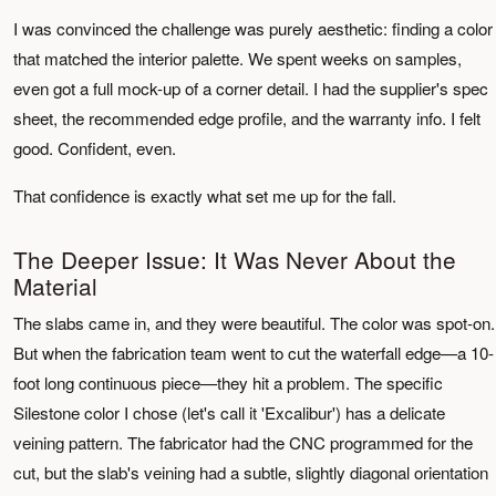
I was convinced the challenge was purely aesthetic: finding a color
that matched the interior palette. We spent weeks on samples,
even got a full mock-up of a corner detail. I had the supplier's spec
sheet, the recommended edge profile, and the warranty info. I felt
good. Confident, even.
That confidence is exactly what set me up for the fall.
The Deeper Issue: It Was Never About the
Material
The slabs came in, and they were beautiful. The color was spot-on.
But when the fabrication team went to cut the waterfall edge—a 10-
foot long continuous piece—they hit a problem. The specific
Silestone color I chose (let's call it 'Excalibur') has a delicate
veining pattern. The fabricator had the CNC programmed for the
cut, but the slab's veining had a subtle, slightly diagonal orientation