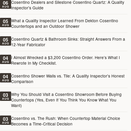
Cosentino Dealers and Silestone Cosentino Quartz: A Quality
06
AUG
Inspector's Guide
What a Quality Inspector Learned From Dekton Cosentino
05
AUG
Countertops and an Outdoor Shower
Cosentino Quartz & Bathroom Sinks: Straight Answers From a
05
AUG
12-Year Fabricator
I Almost Wrecked a $3,200 Cosentino Order. Here's What I
04
AUG
Rewrote In My Checklist.
Cosentino Shower Walls vs. Tile: A Quality Inspector's Honest
04
AUG
Comparison
Why You Should Visit a Cosentino Showroom Before Buying
03
AUG
Countertops (Yes, Even If You Think You Know What You
Want)
Cosentino vs. The Rush: When Countertop Material Choice
03
AUG
Becomes a Time-Critical Decision