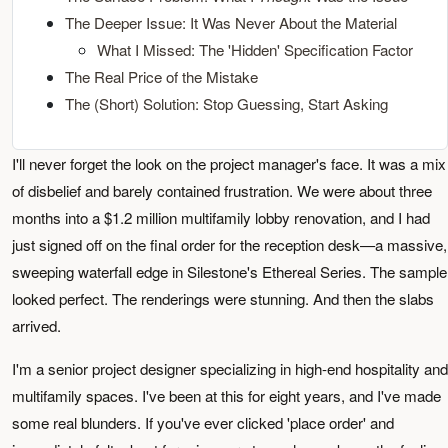
The Deeper Issue: It Was Never About the Material
What I Missed: The 'Hidden' Specification Factor
The Real Price of the Mistake
The (Short) Solution: Stop Guessing, Start Asking
I'll never forget the look on the project manager's face. It was a mix
of disbelief and barely contained frustration. We were about three
months into a $1.2 million multifamily lobby renovation, and I had
just signed off on the final order for the reception desk—a massive,
sweeping waterfall edge in Silestone's Ethereal Series. The sample
looked perfect. The renderings were stunning. And then the slabs
arrived.
I'm a senior project designer specializing in high-end hospitality and
multifamily spaces. I've been at this for eight years, and I've made
some real blunders. If you've ever clicked 'place order' and