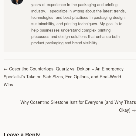
years of experience in the packaging and printing
industry. I specialize in writing about the latest trends,
technologies, and best practices in packaging design,
sustainability, and printing techniques. My goal is to
help businesses understand complex printing
processes and design solutions that enhance both
product packaging and brand visibility.
←
Cosentino Countertops: Quartz vs. Dekton – An Emergency
Specialist's Take on Slab Sizes, Eco Options, and Real-World
Wins
Why Cosentino Silestone Isn't for Everyone (and Why That's
Okay)
→
Leave a Reply