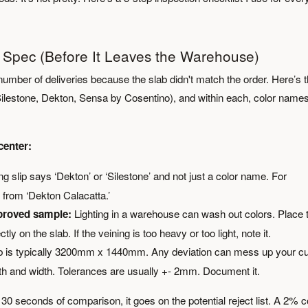
er Spec (Before It Leaves the Warehouse)
number of deliveries because the slab didn't match the order. Here’s 
Silestone, Dekton, Sensa by Cosentino), and within each, color name
center:
 slip says ‘Dekton’ or ‘Silestone’ and not just a color name. For
t from ‘Dekton Calacatta.’
pproved sample:
Lighting in a warehouse can wash out colors. Place 
 on the slab. If the veining is too heavy or too light, note it.
 is typically 3200mm x 1440mm. Any deviation can mess up your cu
gth and width. Tolerances are usually +- 2mm. Document it.
 30 seconds of comparison, it goes on the potential reject list. A 2% c