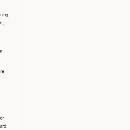
ning
am,
 a
're
for
hard