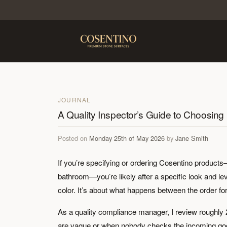
JOURNAL
A Quality Inspector’s Guide to Choosing
Posted on
Monday 25th of May 2026
by
Jane Smith
If you’re specifying or ordering Cosentino products—
bathroom—you’re likely after a specific look and leve
color. It’s about what happens between the order form
As a quality compliance manager, I review roughly 
are vague or when nobody checks the incoming goods.