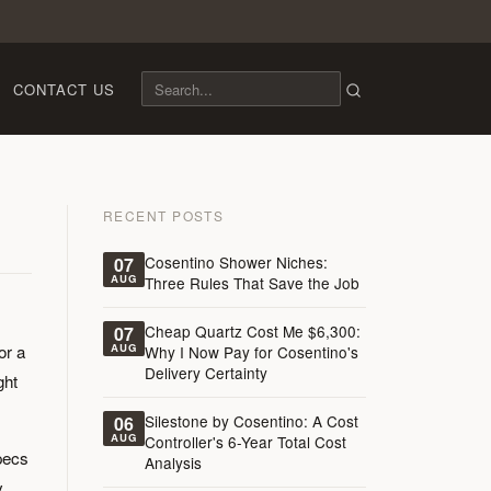
CONTACT US
RECENT POSTS
Cosentino Shower Niches:
07
AUG
Three Rules That Save the Job
Cheap Quartz Cost Me $6,300:
07
or a
AUG
Why I Now Pay for Cosentino's
Delivery Certainty
ght
Silestone by Cosentino: A Cost
06
AUG
Controller's 6-Year Total Cost
pecs
Analysis
y