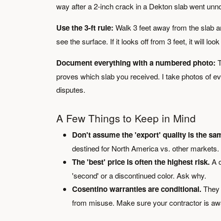
way after a 2-inch crack in a Dekton slab went unno
Use the 3-ft rule:
Walk 3 feet away from the slab and 
see the surface. If it looks off from 3 feet, it will look
Document everything with a numbered photo:
T
proves which slab you received. I take photos of eve
disputes.
A Few Things to Keep in Mind
Don't assume the 'export' quality is the sam
destined for North America vs. other markets. 
The 'best' price is often the highest risk.
A d
'second' or a discontinued color. Ask why.
Cosentino warranties are conditional.
They t
from misuse. Make sure your contractor is awa