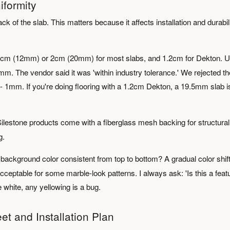
iformity
ck of the slab. This matters because it affects installation and durabili
2cm (12mm) or 2cm (20mm) for most slabs, and 1.2cm for Dekton. U
mm. The vendor said it was 'within industry tolerance.' We rejected th
- 1mm. If you're doing flooring with a 1.2cm Dekton, a 19.5mm slab i
lestone products come with a fiberglass mesh backing for structural
g.
 background color consistent from top to bottom? A gradual color shif
acceptable for some marble-look patterns. I always ask: 'Is this a feat
e white, any yellowing is a bug.
et and Installation Plan