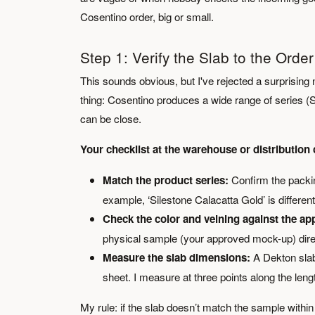
Cosentino order, big or small.
Step 1: Verify the Slab to the Ord
This sounds obvious, but I've rejected a surprising 
thing: Cosentino produces a wide range of series (
can be close.
Your checklist at the warehouse or distribution 
Match the product series:
Confirm the packing
example, ‘Silestone Calacatta Gold’ is differen
Check the color and veining against the a
physical sample (your approved mock-up) directly
Measure the slab dimensions:
A Dekton slab
sheet. I measure at three points along the len
My rule: if the slab doesn’t match the sample within