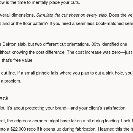
w is the time to mentally place your cuts.
overall dimensions.
Simulate the cut sheet on every slab.
Does the vei
n island or the floor pattern? If you need a seamless book-matched se
 Dekton slab, but two different cut orientations. 80% identified one
 without knowing the cost difference. The cost increase was zero—just
 that's free value.
 cut line. If a small pinhole falls where you plan to cut a sink hole, you
’s a problem.
heck
ipt. It’s about protecting your brand—and your client’s satisfaction.
ect, the edges or corners might have taken a hit during loading. Look 
to a $22,000 redo if it opens up during fabrication. I learned this the 