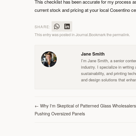
This checklist has been accurate for my process as 
current stock and pricing at your local Cosentino ce
SHARE:
This entry was posted in
Journal
.
Bookmark the
permalink
.
Jane Smith
I’m Jane Smith, a senior conten
industry. I specialize in writin
sustainability, and printing te
and design solutions that enhan
←
Why I'm Skeptical of Patterned Glass Wholesalers
Pushing Oversized Panels