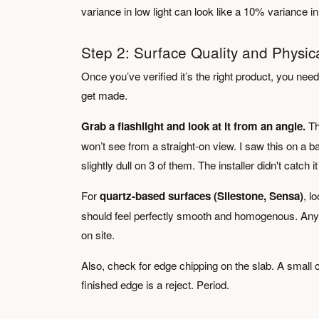
variance in low light can look like a 10% variance i
Step 2: Surface Quality and Physic
Once you’ve verified it’s the right product, you ne
get made.
Grab a flashlight and look at it from an angle.
Th
won’t see from a straight-on view. I saw this on a b
slightly dull on 3 of them. The installer didn't catch it
For
quartz-based surfaces (Silestone, Sensa)
, l
should feel perfectly smooth and homogenous. Any sl
on site.
Also, check for edge chipping on the slab. A small ch
finished edge is a reject. Period.