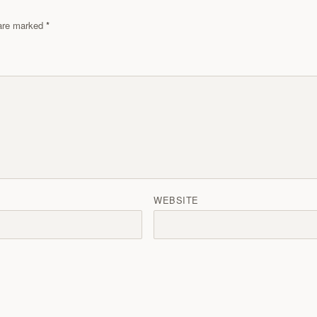
s are marked
WEBSITE