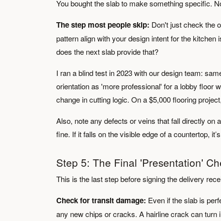
You bought the slab to make something specific. No
The step most people skip:
Don't just check the 
pattern align with your design intent for the kitche
does the next slab provide that?
I ran a blind test in 2023 with our design team: same
orientation as 'more professional' for a lobby floor
change in cutting logic. On a $5,000 flooring project,
Also, note any defects or veins that fall directly on a
fine. If it falls on the visible edge of a countertop, it
Step 5: The Final 'Presentation' C
This is the last step before signing the delivery rece
Check for transit damage:
Even if the slab is perf
any new chips or cracks. A hairline crack can turn in