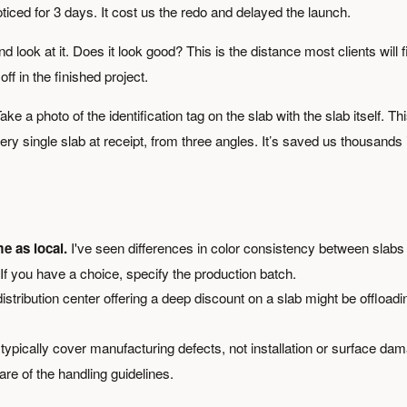
ticed for 3 days. It cost us the redo and delayed the launch.
look at it. Does it look good? This is the distance most clients will f
 off in the finished project.
ake a photo of the identification tag on the slab with the slab itself. Th
ry single slab at receipt, from three angles. It’s saved us thousands 
e as local.
I've seen differences in color consistency between slabs
If you have a choice, specify the production batch.
istribution center offering a deep discount on a slab might be offloadi
ypically cover manufacturing defects, not installation or surface da
re of the handling guidelines.