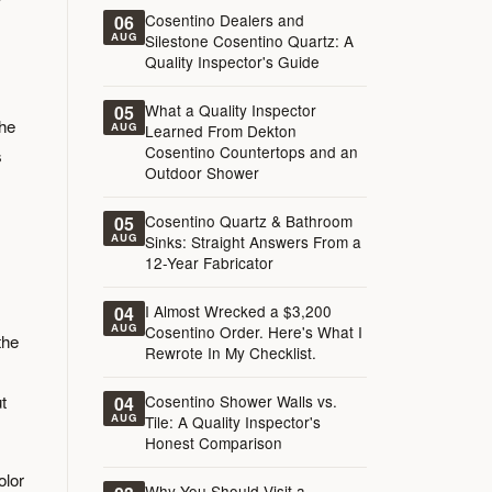
Cosentino Dealers and
06
AUG
Silestone Cosentino Quartz: A
Quality Inspector's Guide
What a Quality Inspector
05
the
AUG
Learned From Dekton
Cosentino Countertops and an
s
Outdoor Shower
Cosentino Quartz & Bathroom
05
AUG
Sinks: Straight Answers From a
12-Year Fabricator
I Almost Wrecked a $3,200
04
AUG
Cosentino Order. Here's What I
the
Rewrote In My Checklist.
t
Cosentino Shower Walls vs.
04
AUG
Tile: A Quality Inspector's
Honest Comparison
olor
Why You Should Visit a