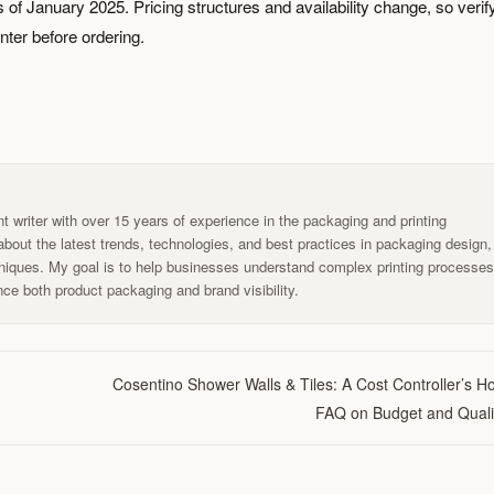
of January 2025. Pricing structures and availability change, so verif
nter before ordering.
t writer with over 15 years of experience in the packaging and printing
g about the latest trends, technologies, and best practices in packaging design,
chniques. My goal is to help businesses understand complex printing processe
ce both product packaging and brand visibility.
Cosentino Shower Walls & Tiles: A Cost Controller’s H
FAQ on Budget and Quali