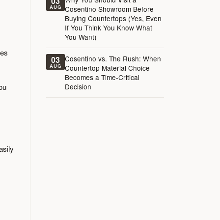
03
AUG
Cosentino Showroom Before
Buying Countertops (Yes, Even
If You Think You Know What
You Want)
kes
Cosentino vs. The Rush: When
03
AUG
Countertop Material Choice
Becomes a Time-Critical
you
Decision
asily