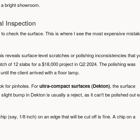
n a bright showroom.
al Inspection
ed to check the surface. This is where I see the most expensive mista
is reveals surface-level scratches or polishing inconsistencies that 
atch of 12 slabs for a $18,000 project in Q2 2024. The polishing was
 until the client arrived with a floor lamp.
ook for pinholes. For
ultra-compact surfaces (Dekton)
, the surface
ight bump in Dekton is usually a reject, as it can't be polished out e
ip (say, 1/8 inch) on an edge that will be cut off is fine. A chip on a