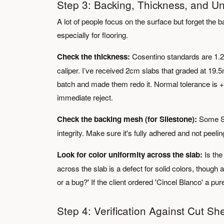
Step 3: Backing, Thickness, and Un
A lot of people focus on the surface but forget the ba
especially for flooring.
Check the thickness:
Cosentino standards are 1.
caliper. I’ve received 2cm slabs that graded at 19.5
batch and made them redo it. Normal tolerance is +
immediate reject.
Check the backing mesh (for Silestone):
Some Si
integrity. Make sure it's fully adhered and not peelin
Look for color uniformity across the slab:
Is the
across the slab is a defect for solid colors, though 
or a bug?' If the client ordered 'Cincel Blanco' a pur
Step 4: Verification Against Cut She