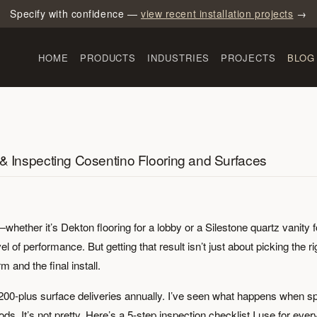
Specify with confidence —
view recent installation projects
→
HOME
PRODUCTS
INDUSTRIES
PROJECTS
BLOG
 & Inspecting Cosentino Flooring and Surfaces
whether it’s Dekton flooring for a lobby or a Silestone quartz vanity f
l of performance. But getting that result isn’t just about picking the ri
 and the final install.
200-plus surface deliveries annually. I’ve seen what happens when s
 It’s not pretty. Here’s a 5-step inspection checklist I use for ever