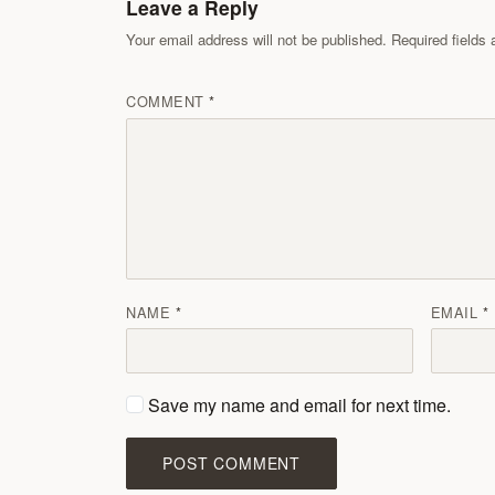
Leave a Reply
Your email address will not be published. Required field
COMMENT
NAME
EMAIL
Save my name and email for next time.
POST COMMENT