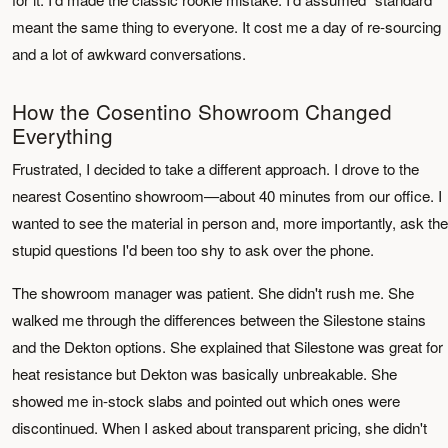
meant the same thing to everyone. It cost me a day of re-sourcing
and a lot of awkward conversations.
How the Cosentino Showroom Changed
Everything
Frustrated, I decided to take a different approach. I drove to the
nearest Cosentino showroom—about 40 minutes from our office. I
wanted to see the material in person and, more importantly, ask the
stupid questions I'd been too shy to ask over the phone.
The showroom manager was patient. She didn't rush me. She
walked me through the differences between the Silestone stains
and the Dekton options. She explained that Silestone was great for
heat resistance but Dekton was basically unbreakable. She
showed me in-stock slabs and pointed out which ones were
discontinued. When I asked about transparent pricing, she didn't