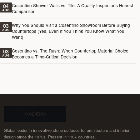
Cosentino Shower Walls vs. Tile: A Quality Inspector's Honest
04
AUG
Comparison
Why You Should Visit a Cosentino Showroom Before Buying
03
AUG
Countertops (Yes, Even If You Think You Know What You
Want)
Cosentino vs. The Rush: When Countertop Material Choice
03
AUG
Becomes a Time-Critical Decision
Global leader in innovative stone surfaces for architecture and interior
design since the 1970s. Present in 110+ countries.