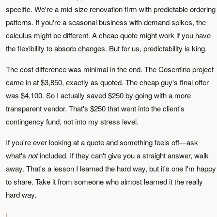
specific. We're a mid-size renovation firm with predictable ordering
patterns. If you're a seasonal business with demand spikes, the
calculus might be different. A cheap quote might work if you have
the flexibility to absorb changes. But for us, predictability is king.
The cost difference was minimal in the end. The Cosentino project
came in at $3,850, exactly as quoted. The cheap guy's final offer
was $4,100. So I actually saved $250 by going with a more
transparent vendor. That's $250 that went into the client's
contingency fund, not into my stress level.
If you're ever looking at a quote and something feels off—ask
what's
not
included. If they can't give you a straight answer, walk
away. That's a lesson I learned the hard way, but it's one I'm happy
to share. Take it from someone who almost learned it the really
hard way.