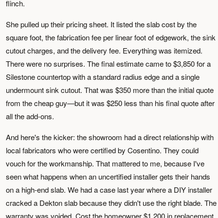
flinch.
She pulled up their pricing sheet. It listed the slab cost by the
square foot, the fabrication fee per linear foot of edgework, the sink
cutout charges, and the delivery fee. Everything was itemized.
There were no surprises. The final estimate came to $3,850 for a
Silestone countertop with a standard radius edge and a single
undermount sink cutout. That was $350 more than the initial quote
from the cheap guy—but it was $250 less than his final quote after
all the add-ons.
And here's the kicker: the showroom had a direct relationship with
local fabricators who were certified by Cosentino. They could
vouch for the workmanship. That mattered to me, because I've
seen what happens when an uncertified installer gets their hands
on a high-end slab. We had a case last year where a DIY installer
cracked a Dekton slab because they didn't use the right blade. The
warranty was voided. Cost the homeowner $1,200 in replacement