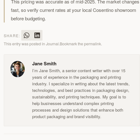
This pricing was accurate as of mid-2025. The market changes
fast, so verify current rates at your local Cosentino showroom
before budgeting.
SHARE:
This entry was posted in
Journal
.
Bookmark the
permalink
.
Jane Smith
I’m Jane Smith, a senior content writer with over 15
years of experience in the packaging and printing
industry. I specialize in writing about the latest trends,
technologies, and best practices in packaging design,
sustainability, and printing techniques. My goal is to
help businesses understand complex printing
processes and design solutions that enhance both
product packaging and brand visibility.