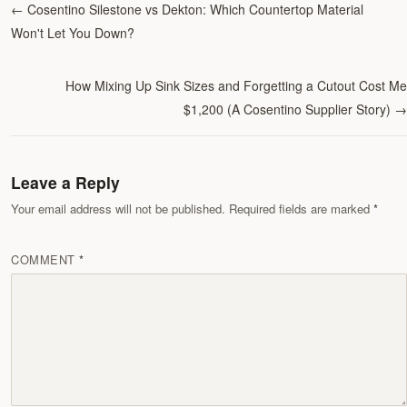
←
Cosentino Silestone vs Dekton: Which Countertop Material
Won't Let You Down?
How Mixing Up Sink Sizes and Forgetting a Cutout Cost Me
$1,200 (A Cosentino Supplier Story)
→
Leave a Reply
Your email address will not be published. Required fields are marked
COMMENT