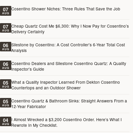
Cosentino Shower Niches: Three Rules That Save the Job
07
AUG
Cheap Quartz Cost Me $6,300: Why I Now Pay for Cosentino's
07
AUG
Delivery Certainty
Silestone by Cosentino: A Cost Controller's 6-Year Total Cost
06
AUG
Analysis
Cosentino Dealers and Silestone Cosentino Quartz: A Quality
06
AUG
Inspector's Guide
What a Quality Inspector Learned From Dekton Cosentino
05
AUG
Countertops and an Outdoor Shower
Cosentino Quartz & Bathroom Sinks: Straight Answers From a
05
AUG
12-Year Fabricator
I Almost Wrecked a $3,200 Cosentino Order. Here's What I
04
AUG
Rewrote In My Checklist.