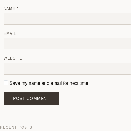
NAME
EMAIL
WEBSITE
Save my name and email for next time.
POST COMMENT
RECENT POSTS