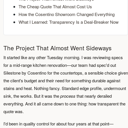
The Cheap Quote That Almost Cost Us
How the Cosentino Showroom Changed Everything
What I Learned: Transparency Is a Deal-Breaker Now
The Project That Almost Went Sideways
It started like any other Tuesday morning. I was reviewing specs
for a mid-range kitchen renovation—our team had spec'd out
Silestone by Cosentino for the countertops, a sensible choice given
the client's budget and their need for something durable against
stains and heat. Nothing fancy. Standard edge profile, undermount
sink, the works. But it was the
process
that nearly derailed
everything. And it all came down to one thing: how transparent the
quote was.
I'd been in quality control for about four years at that point—