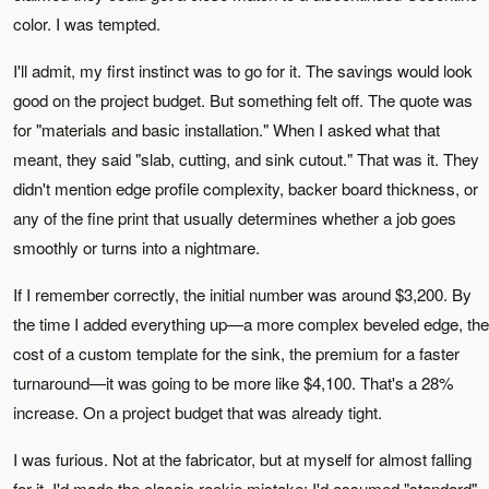
color. I was tempted.
I'll admit, my first instinct was to go for it. The savings would look
good on the project budget. But something felt off. The quote was
for "materials and basic installation." When I asked what that
meant, they said "slab, cutting, and sink cutout." That was it. They
didn't mention edge profile complexity, backer board thickness, or
any of the fine print that usually determines whether a job goes
smoothly or turns into a nightmare.
If I remember correctly, the initial number was around $3,200. By
the time I added everything up—a more complex beveled edge, the
cost of a custom template for the sink, the premium for a faster
turnaround—it was going to be more like $4,100. That's a 28%
increase. On a project budget that was already tight.
I was furious. Not at the fabricator, but at myself for almost falling
for it. I'd made the classic rookie mistake: I'd assumed "standard"