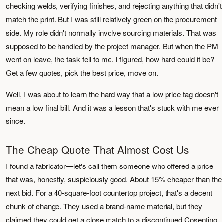
checking welds, verifying finishes, and rejecting anything that didn't
match the print. But I was still relatively green on the procurement
side. My role didn't normally involve sourcing materials. That was
supposed to be handled by the project manager. But when the PM
went on leave, the task fell to me. I figured, how hard could it be?
Get a few quotes, pick the best price, move on.
Well, I was about to learn the hard way that a low price tag doesn't
mean a low final bill. And it was a lesson that's stuck with me ever
since.
The Cheap Quote That Almost Cost Us
I found a fabricator—let's call them someone who offered a price
that was, honestly, suspiciously good. About 15% cheaper than the
next bid. For a 40-square-foot countertop project, that's a decent
chunk of change. They used a brand-name material, but they
claimed they could get a close match to a discontinued Cosentino