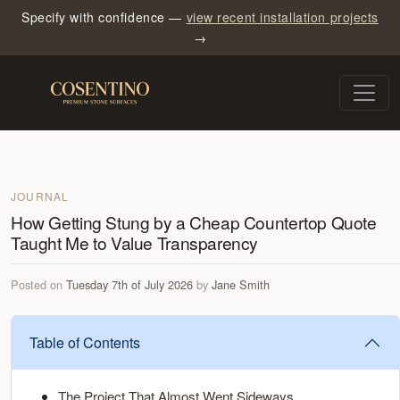
Specify with confidence —
view recent installation projects
→
JOURNAL
How Getting Stung by a Cheap Countertop Quote
Taught Me to Value Transparency
Posted on
Tuesday 7th of July 2026
by
Jane Smith
Table of Contents
The Project That Almost Went Sideways