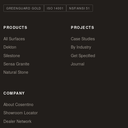
GREENGUARD GOLD
ISO 14001
NSF/ANSI 51
PRODUCTS
PROJECTS
All Surfaces
Case Studies
Dekton
By Industry
Silestone
Get Specified
Sensa Granite
Journal
Natural Stone
COMPANY
About Cosentino
Showroom Locator
Dealer Network