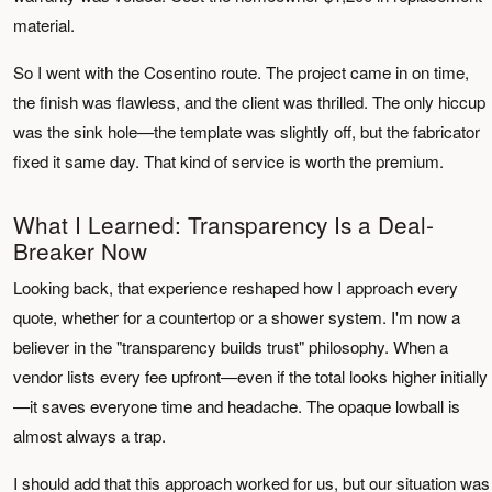
material.
So I went with the Cosentino route. The project came in on time,
the finish was flawless, and the client was thrilled. The only hiccup
was the sink hole—the template was slightly off, but the fabricator
fixed it same day. That kind of service is worth the premium.
What I Learned: Transparency Is a Deal-
Breaker Now
Looking back, that experience reshaped how I approach every
quote, whether for a countertop or a shower system. I'm now a
believer in the "transparency builds trust" philosophy. When a
vendor lists every fee upfront—even if the total looks higher initially
—it saves everyone time and headache. The opaque lowball is
almost always a trap.
I should add that this approach worked for us, but our situation was