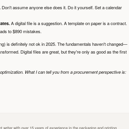
.
Don't assume anyone else does it. Do it yourself. Set a calendar
ates.
A digital file is a suggestion. A template on paper is a contract.
ads to $890 mistakes.
ing) is definitely not ok in 2025. The fundamentals haven't changed—
ormed. Digital files are great, but they're only as good as the first
er optimization. What I can tell you from a procurement perspective is:
t writer with over 15 years of experience in the packaging and printing