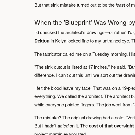
But that sink mistake turned out to be the
least
of my
When the 'Blueprint' Was Wrong by 
I'd checked the architect's drawings—or rather, I'd 
Dekton
in Kelya looked fine to my untrained eye. 
The fabricator called me on a Tuesday morning. Hi
"The sink cutout is listed at 17 inches," he said. "B
difference. I can't cut this until we sort out the drawi
I felt the blood leave my face. That was on a 19-p
everything. We called the architect. The architect
while everyone pointed fingers. The job went from "
The mistake? The original drawing had a note: "Verify 
But I hadn't
acted
on it. The
cost of that oversigh
project margin evaporated.