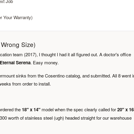
xt Job
er Your Warranty)
e Wrong Size)
ation team (2017), I thought I had it all figured out. A doctor's office
Eternal Serena
. Easy money.
ermount sinks from the Cosentino catalog, and submitted. All 8 went i
eeks from order to install.
 ordered the
18" x 14"
model when the spec clearly called for
20" x 16
 $300 worth of stainless steel (ugh) headed straight for our warehouse