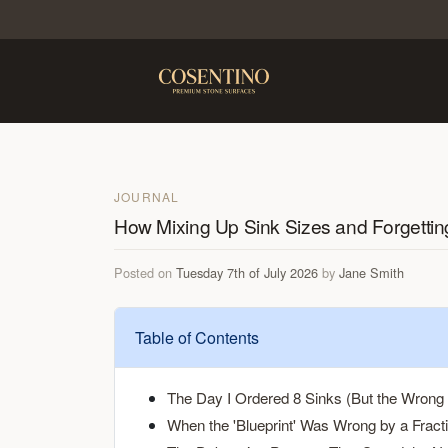
JOURNAL
How Mixing Up Sink Sizes and Forgettin
Posted on
Tuesday 7th of July 2026
by
Jane Smith
Table of Contents
The Day I Ordered 8 Sinks (But the Wrong 
When the 'Blueprint' Was Wrong by a Fracti