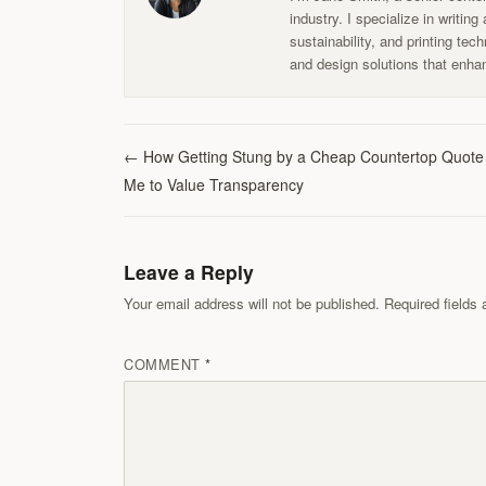
industry. I specialize in writin
sustainability, and printing te
and design solutions that enhan
←
How Getting Stung by a Cheap Countertop Quote
Me to Value Transparency
Leave a Reply
Your email address will not be published. Required field
COMMENT