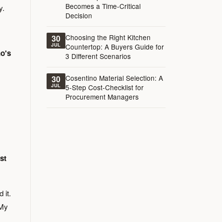
Becomes a Time-Critical
y.
Decision
Choosing the Right Kitchen
30
JUL
Countertop: A Buyers Guide for
o's
3 Different Scenarios
Cosentino Material Selection: A
30
JUL
5-Step Cost-Checklist for
Procurement Managers
st
 it.
 My