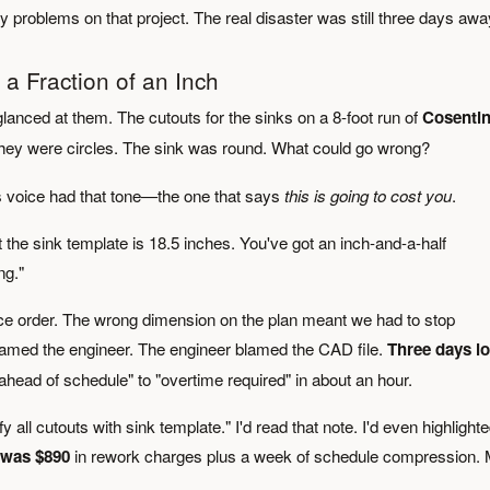
 problems on that project. The real disaster was still three days awa
a Fraction of an Inch
glanced at them. The cutouts for the sinks on a 8-foot run of
Cosentin
They were circles. The sink was round. What could go wrong?
s voice had that tone—the one that says
this is going to cost you
.
ut the sink template is 18.5 inches. You've got an inch-and-a-half
ng."
iece order. The wrong dimension on the plan meant we had to stop
 blamed the engineer. The engineer blamed the CAD file.
Three days lo
ahead of schedule" to "overtime required" in about an hour.
all cutouts with sink template." I'd read that note. I'd even highlighted
t was $890
in rework charges plus a week of schedule compression.