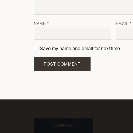
NAME
EMAIL
Save my name and email for next time.
POST COMMENT