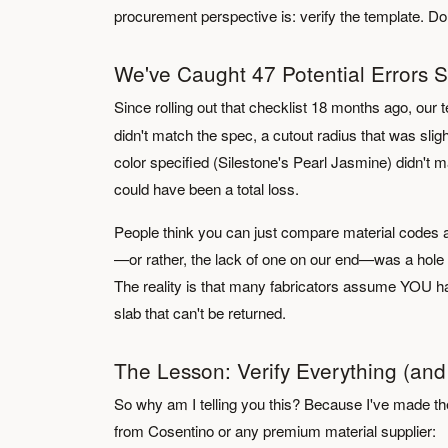
procurement perspective is: verify the template. Don't 
We've Caught 47 Potential Errors S
Since rolling out that checklist 18 months ago, ou
didn't match the spec, a cutout radius that was slig
color specified (Silestone's Pearl Jasmine) didn't m
could have been a total loss.
People think you can just compare material codes an
—or rather, the lack of one on our end—was a hole 
The reality is that many fabricators assume YOU han
slab that can't be returned.
The Lesson: Verify Everything (and
So why am I telling you this? Because I've made the
from Cosentino or any premium material supplier: