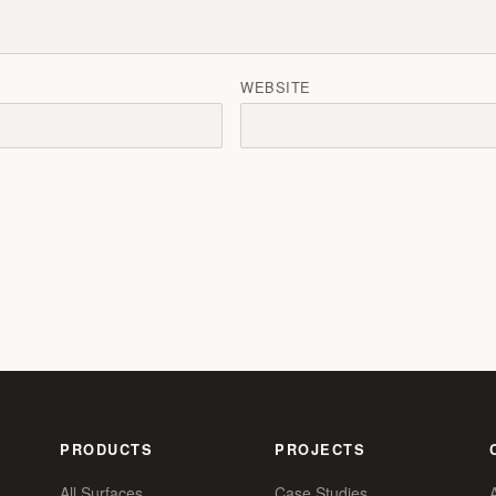
WEBSITE
PRODUCTS
PROJECTS
All Surfaces
Case Studies