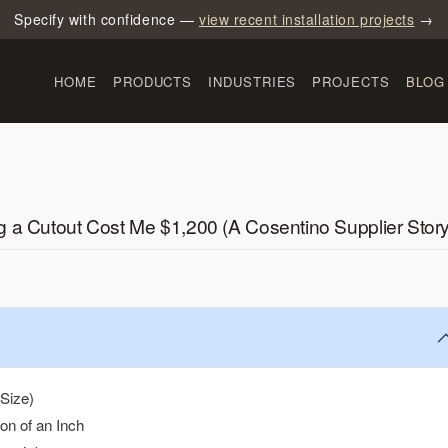
Specify with confidence —
view recent installation projects
→
HOME
PRODUCTS
INDUSTRIES
PROJECTS
BLOG
g a Cutout Cost Me $1,200 (A Cosentino Supplier Story
Size)
on of an Inch