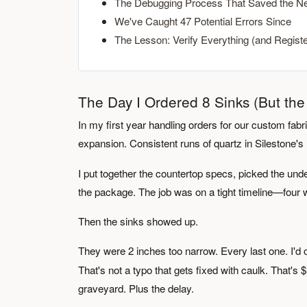
The Debugging Process That Saved the Ne
We've Caught 47 Potential Errors Since
The Lesson: Verify Everything (and Regist
The Day I Ordered 8 Sinks (But th
In my first year handling orders for our custom fabric
expansion. Consistent runs of quartz in Silestone's
I put together the countertop specs, picked the und
the package. The job was on a tight timeline—four w
Then the sinks showed up.
They were 2 inches too narrow. Every last one. I'd
That's not a typo that gets fixed with caulk. That's
graveyard. Plus the delay.