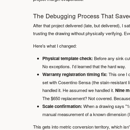
The Debugging Process That Saved
After that project delivered (late, but delivered), I 
trusting the drawing without physically verifying. 
Here's what I changed:
Physical template check:
Before any sink cut
No exceptions. I'd learned that the hard way.
Warranty registration timing fix:
This one I d
set with Cosentino Sensa (the stain-resistant 
handled it. He assumed we handled it.
Nine m
The $650 replacement? Not covered. Because 
Scale confirmation:
When a drawing says "1/4 i
manual measurement of a known dimension (like
This gets into metric conversion territory, which isn