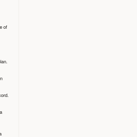
e of
lan.
en
cord.
 a
a