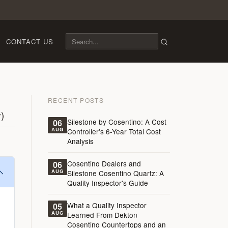
CONTACT US
RECENT POSTS
)
Silestone by Cosentino: A Cost
06
AUG
Controller's 6-Year Total Cost
Analysis
Cosentino Dealers and
06
AUG
Silestone Cosentino Quartz: A
Quality Inspector's Guide
What a Quality Inspector
05
AUG
Learned From Dekton
Cosentino Countertops and an