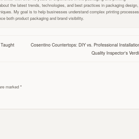
g about the latest trends, technologies, and best practices in packaging design,
chniques. My goal is to help businesses understand complex printing processe
ce both product packaging and brand visibility.
 Taught
Cosentino Countertops: DIY vs. Professional Installatio
Quality Inspector's Verdi
s are marked