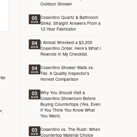
Outdoor Shower
Cosentino Quartz & Bathroom
05
AUG
Sinks: Straight Answers From a
12-Year Fabricator
I Almost Wrecked a $3,200
04
AUG
Cosentino Order. Here's What I
Rewrote In My Checklist.
Cosentino Shower Walls vs.
04
AUG
Tile: A Quality Inspector's
nto
Honest Comparison
Why You Should Visit a
03
AUG
Cosentino Showroom Before
Buying Countertops (Yes, Even
If You Think You Know What
"
.
You Want)
Cosentino vs. The Rush: When
03
AUG
Countertop Material Choice