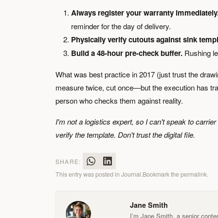
Always register your warranty immediately
reminder for the day of delivery.
Physically verify cutouts against sink templ
Build a 48-hour pre-check buffer.
Rushing le
What was best practice in 2017 (just trust the draw
measure twice, cut once—but the execution has transf
person who checks them against reality.
I'm not a logistics expert, so I can't speak to carri
verify the template. Don't trust the digital file.
SHARE:
This entry was posted in
Journal
.
Bookmark the
permalink
.
Jane Smith
I’m Jane Smith, a senior conten