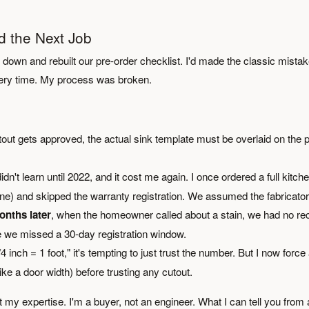
 the Next Job
sat down and rebuilt our pre-order checklist. I'd made the classic mistak
Every time. My process was broken.
out gets approved, the actual sink template must be overlaid on the p
idn't learn until 2022, and it cost me again. I once ordered a full kitch
line) and skipped the warranty registration. We assumed the fabricator
onths later
, when the homeowner called about a stain, we had no re
we missed a 30-day registration window.
nch = 1 foot," it's tempting to just trust the number. But I now force
 a door width) before trusting any cutout.
't my expertise. I'm a buyer, not an engineer. What I can tell you from 