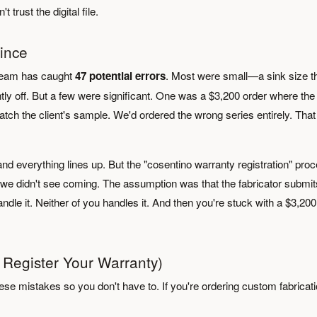
trust the digital file.
ince
r team has caught
47 potential errors
. Most were small—a sink size t
htly off. But a few were significant. One was a $3,200 order where the
atch the client's sample. We'd ordered the wrong series entirely. That
d everything lines up. But the "cosentino warranty registration" pro
we didn't see coming. The assumption was that the fabricator submits
dle it. Neither of you handles it. And then you're stuck with a $3,200
 Register Your Warranty)
se mistakes so you don't have to. If you're ordering custom fabricat