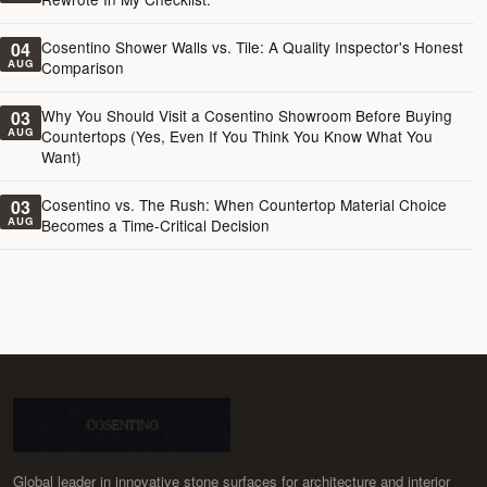
Cosentino Shower Walls vs. Tile: A Quality Inspector's Honest
04
AUG
Comparison
Why You Should Visit a Cosentino Showroom Before Buying
03
AUG
Countertops (Yes, Even If You Think You Know What You
Want)
Cosentino vs. The Rush: When Countertop Material Choice
03
AUG
Becomes a Time-Critical Decision
Global leader in innovative stone surfaces for architecture and interior