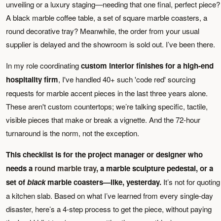
unveiling or a luxury staging—needing that one final, perfect piece?
A black marble coffee table, a set of square marble coasters, a
round decorative tray? Meanwhile, the order from your usual
supplier is delayed and the showroom is sold out. I’ve been there.
In my role coordinating
custom interior finishes for a high-end
hospitality firm
, I've handled 40+ such 'code red' sourcing
requests for marble accent pieces in the last three years alone.
These aren't custom countertops; we’re talking specific, tactile,
visible pieces that make or break a vignette. And the 72-hour
turnaround is the norm, not the exception.
This checklist is for the project manager or designer who
needs a
round marble tray
, a marble sculpture pedestal, or a
set of
black
marble coasters—like, yesterday.
It’s not for quoting
a kitchen slab. Based on what I’ve learned from every single-day
disaster, here’s a 4-step process to get the piece, without paying