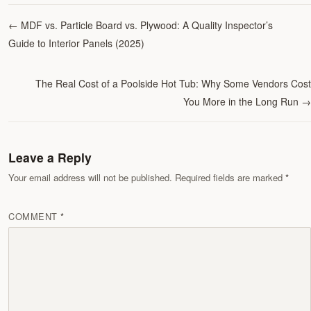
←
MDF vs. Particle Board vs. Plywood: A Quality Inspector’s
Guide to Interior Panels (2025)
The Real Cost of a Poolside Hot Tub: Why Some Vendors Cost
You More in the Long Run
→
Leave a Reply
Your email address will not be published. Required fields are marked
COMMENT