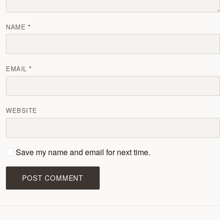
NAME
EMAIL
WEBSITE
Save my name and email for next time.
POST COMMENT