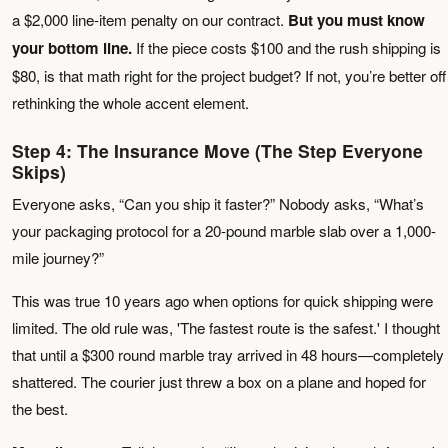
a $2,000 line-item penalty on our contract.
But you must know
your bottom line.
If the piece costs $100 and the rush shipping is
$80, is that math right for the project budget? If not, you’re better off
rethinking the whole accent element.
Step 4: The Insurance Move (The Step Everyone
Skips)
Everyone asks, “Can you ship it faster?” Nobody asks, “What’s
your packaging protocol for a 20-pound marble slab over a 1,000-
mile journey?”
This was true 10 years ago when options for quick shipping were
limited. The old rule was, 'The fastest route is the safest.' I thought
that until a $300 round marble tray arrived in 48 hours—completely
shattered. The courier just threw a box on a plane and hoped for
the best.