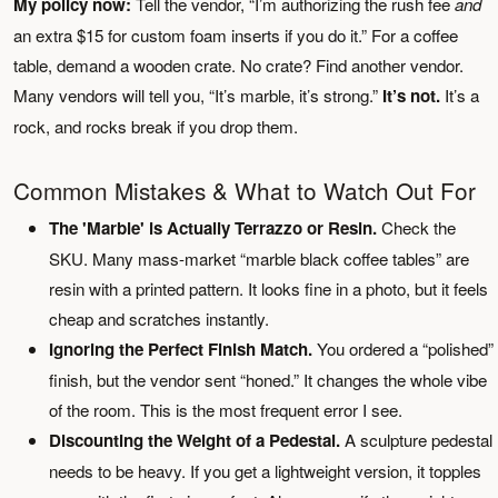
My policy now:
Tell the vendor, “I’m authorizing the rush fee
and
an extra $15 for custom foam inserts if you do it.” For a coffee
table, demand a wooden crate. No crate? Find another vendor.
Many vendors will tell you, “It’s marble, it’s strong.”
It’s not.
It’s a
rock, and rocks break if you drop them.
Common Mistakes & What to Watch Out For
The 'Marble' is Actually Terrazzo or Resin.
Check the
SKU. Many mass-market “marble black coffee tables” are
resin with a printed pattern. It looks fine in a photo, but it feels
cheap and scratches instantly.
Ignoring the Perfect Finish Match.
You ordered a “polished”
finish, but the vendor sent “honed.” It changes the whole vibe
of the room. This is the most frequent error I see.
Discounting the Weight of a Pedestal.
A sculpture pedestal
needs to be heavy. If you get a lightweight version, it topples