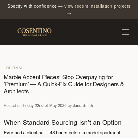
Specify with confidence —
view recent installation projects
→
JOURNAL
Marble Accent Pieces: Stop Overpaying for
'Premium' — A Quick-Fix Guide for Designers &
Architects
Posted on
Friday 22nd of May 2026
by
Jane Smith
When Standard Sourcing Isn’t an Option
Ever had a client call—48 hours before a model apartment