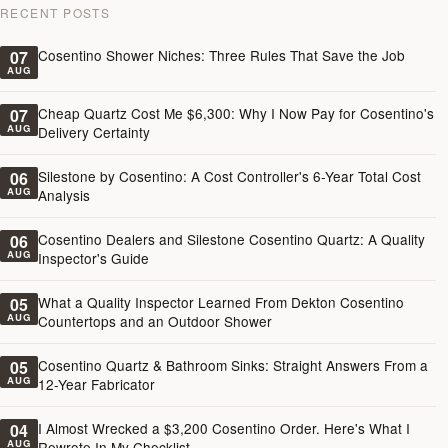
RECENT POSTS
Cosentino Shower Niches: Three Rules That Save the Job
07
AUG
Cheap Quartz Cost Me $6,300: Why I Now Pay for Cosentino's
07
AUG
Delivery Certainty
Silestone by Cosentino: A Cost Controller's 6-Year Total Cost
06
AUG
Analysis
Cosentino Dealers and Silestone Cosentino Quartz: A Quality
06
AUG
Inspector's Guide
What a Quality Inspector Learned From Dekton Cosentino
05
AUG
Countertops and an Outdoor Shower
Cosentino Quartz & Bathroom Sinks: Straight Answers From a
05
AUG
12-Year Fabricator
I Almost Wrecked a $3,200 Cosentino Order. Here's What I
04
AUG
Rewrote In My Checklist.