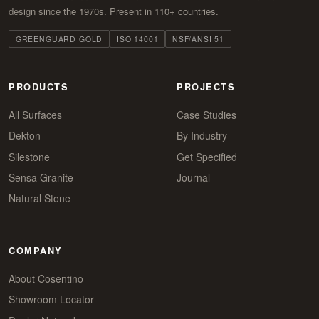
design since the 1970s. Present in 110+ countries.
GREENGUARD GOLD
ISO 14001
NSF/ANSI 51
PRODUCTS
PROJECTS
All Surfaces
Case Studies
Dekton
By Industry
Silestone
Get Specified
Sensa Granite
Journal
Natural Stone
COMPANY
About Cosentino
Showroom Locator