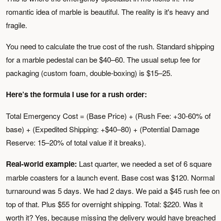
romantic idea of marble is beautiful. The reality is it's heavy and
fragile.
You need to calculate the true cost of the rush. Standard shipping
for a marble pedestal can be $40–60. The usual setup fee for
packaging (custom foam, double-boxing) is $15–25.
Here’s the formula I use for a rush order:
Total Emergency Cost = (Base Price) + (Rush Fee: +30-60% of
base) + (Expedited Shipping: +$40–80) + (Potential Damage
Reserve: 15–20% of total value if it breaks).
Real-world example:
Last quarter, we needed a set of 6 square
marble coasters for a launch event. Base cost was $120. Normal
turnaround was 5 days. We had 2 days. We paid a $45 rush fee on
top of that. Plus $55 for overnight shipping. Total: $220. Was it
worth it? Yes, because missing the delivery would have breached