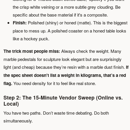
the crisp white veining or a more subtle grey clouding. Be
specific about the base material if it's a composite.
Finish:
Polished (shiny) or honed (matte). This is the biggest
place to mess up. A polished coaster on a honed table looks
like a hockey puck.
The trick most people miss:
Always check the weight. Many
marble pedestals for sculpture look elegant but are surprisingly
light (and cheap) because they’re resin with a marble dust finish.
If
the spec sheet doesn't list a weight in kilograms, that’s a red
flag.
You need density for it to feel like real stone.
Step 2: The 15-Minute Vendor Sweep (Online vs.
Local)
You have two paths. Don’t waste time debating. Do both
simultaneously.