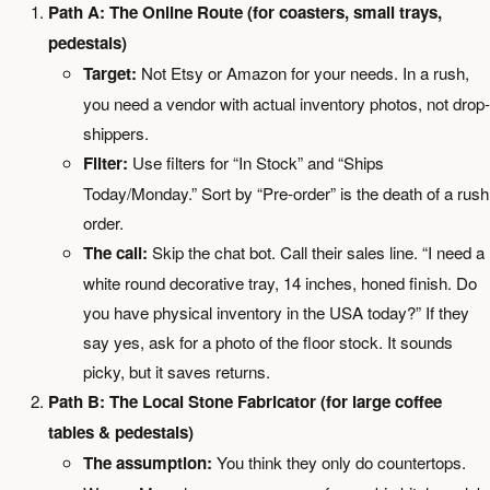
Path A: The Online Route (for coasters, small trays,
pedestals)
Target:
Not Etsy or Amazon for your needs. In a rush,
you need a vendor with actual inventory photos, not drop-
shippers.
Filter:
Use filters for “In Stock” and “Ships
Today/Monday.” Sort by “Pre-order” is the death of a rush
order.
The call:
Skip the chat bot. Call their sales line. “I need a
white round decorative tray, 14 inches, honed finish. Do
you have physical inventory in the USA today?” If they
say yes, ask for a photo of the floor stock. It sounds
picky, but it saves returns.
Path B: The Local Stone Fabricator (for large coffee
tables & pedestals)
The assumption:
You think they only do countertops.