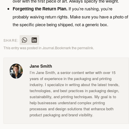
over with the first piece of art. Always specify the weight.
Forgetting the Return Plan.
If you’re rushing, you’re
probably waiving return rights. Make sure you have a photo of
the specific piece being shipped, not a generic box.
SHARE:
This entry was posted in
Journal
.
Bookmark the
permalink
.
Jane Smith
I’m Jane Smith, a senior content writer with over 15
years of experience in the packaging and printing
industry. I specialize in writing about the latest trends,
technologies, and best practices in packaging design,
sustainability, and printing techniques. My goal is to
help businesses understand complex printing
processes and design solutions that enhance both
product packaging and brand visibility.