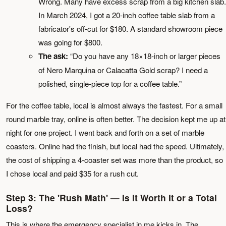
Wrong. Many have excess scrap from a big kitchen slab.
In March 2024, I got a 20-inch coffee table slab from a
fabricator's off-cut for $180. A standard showroom piece
was going for $800.
The ask:
“Do you have any 18×18-inch or larger pieces
of Nero Marquina or Calacatta Gold scrap? I need a
polished, single-piece top for a coffee table.”
For the coffee table, local is almost always the fastest. For a small
round marble tray, online is often better. The decision kept me up at
night for one project. I went back and forth on a set of marble
coasters. Online had the finish, but local had the speed. Ultimately,
the cost of shipping a 4-coaster set was more than the product, so
I chose local and paid $35 for a rush cut.
Step 3: The 'Rush Math' — Is It Worth It or a Total
Loss?
This is where the emergency specialist in me kicks in. The