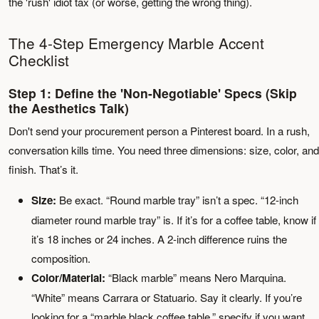
the 'rush' idiot tax (or worse, getting the wrong thing).
The 4-Step Emergency Marble Accent
Checklist
Step 1: Define the 'Non-Negotiable' Specs (Skip
the Aesthetics Talk)
Don't send your procurement person a Pinterest board. In a rush,
conversation kills time. You need three dimensions: size, color, and
finish. That’s it.
Size:
Be exact. “Round marble tray” isn’t a spec. “12-inch
diameter round marble tray” is. If it’s for a coffee table, know if
it’s 18 inches or 24 inches. A 2-inch difference ruins the
composition.
Color/Material:
“Black marble” means Nero Marquina.
“White” means Carrara or Statuario. Say it clearly. If you’re
looking for a “marble black coffee table,” specify if you want