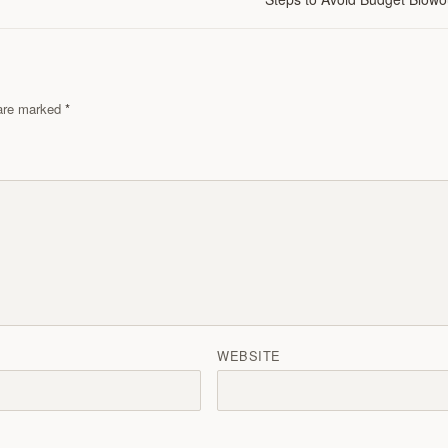
s are marked
WEBSITE