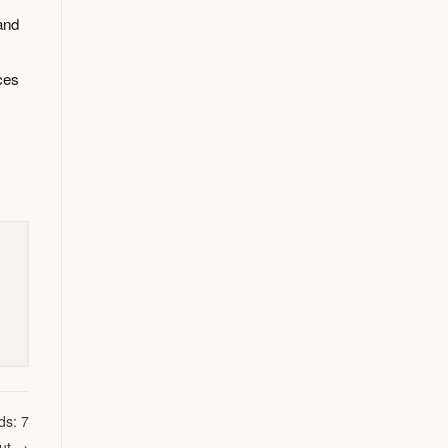
and
ices
s
ds: 7
ut
→