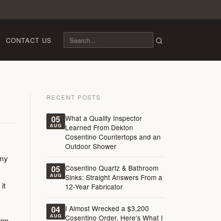
CONTACT US
RECENT POSTS
What a Quality Inspector
05
AUG
Learned From Dekton
Cosentino Countertops and an
Outdoor Shower
 my
Cosentino Quartz & Bathroom
05
AUG
Sinks: Straight Answers From a
it
12-Year Fabricator
I Almost Wrecked a $3,200
04
AUG
Cosentino Order. Here's What I
ion