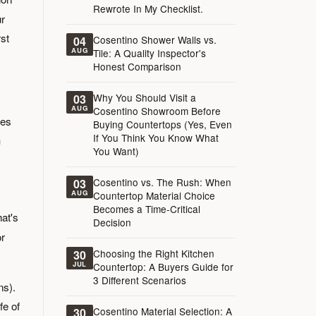
Rewrote In My Checklist.
ur
rst
Cosentino Shower Walls vs.
04
AUG
Tile: A Quality Inspector's
Honest Comparison
Why You Should Visit a
03
AUG
Cosentino Showroom Before
des
Buying Countertops (Yes, Even
If You Think You Know What
h
You Want)
Cosentino vs. The Rush: When
03
AUG
Countertop Material Choice
Becomes a Time-Critical
hat's
Decision
or
Choosing the Right Kitchen
30
JUL
Countertop: A Buyers Guide for
3 Different Scenarios
ns).
fe of
Cosentino Material Selection: A
30