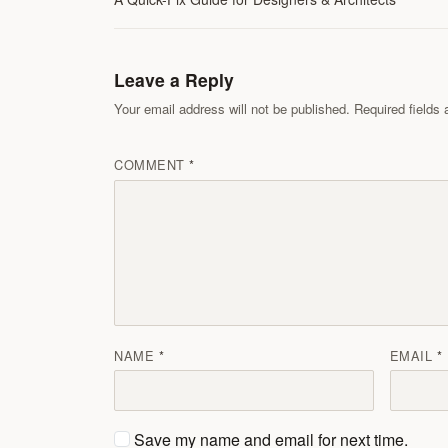
Leave a Reply
Your email address will not be published. Required field
COMMENT
NAME
EMAIL
Save my name and email for next time.