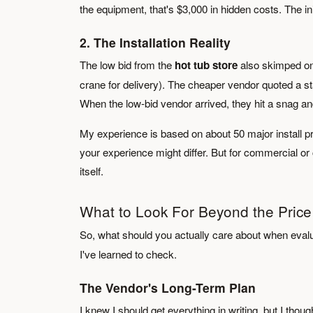
the equipment, that's $3,000 in hidden costs. The i
2. The Installation Reality
The low bid from the
hot tub store
also skimped on 
crane for delivery). The cheaper vendor quoted a sta
When the low-bid vendor arrived, they hit a snag and 
My experience is based on about 50 major install pr
your experience might differ. But for commercial or c
itself.
What to Look For Beyond the Price
So, what should you actually care about when eval
I've learned to check.
The Vendor's Long-Term Plan
I knew I should get everything in writing, but I thoug