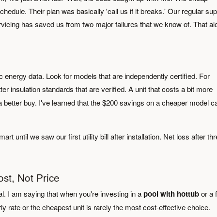
edule. Their plan was basically 'call us if it breaks.' Our regular sup
vicing has saved us from two major failures that we know of. That al
ic energy data. Look for models that are independently certified. For
er insulation standards that are verified. A unit that costs a bit more
 a better buy. I've learned that the $200 savings on a cheaper model c
 until we saw our first utility bill after installation. Net loss after th
ost, Not Price
al. I am saying that when you're investing in a
pool with hottub
or a f
y rate or the cheapest unit is rarely the most cost-effective choice.