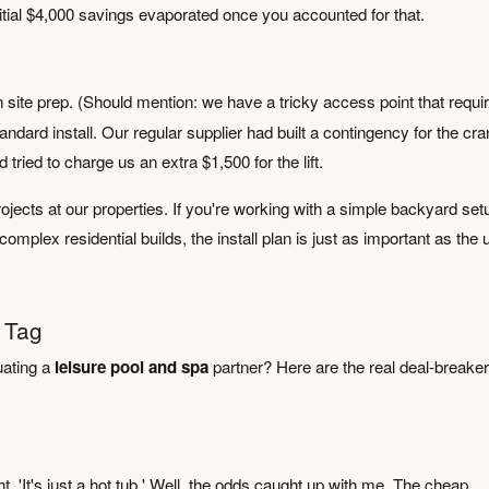
nitial $4,000 savings evaporated once you accounted for that.
site prep. (Should mention: we have a tricky access point that requi
ndard install. Our regular supplier had built a contingency for the cra
tried to charge us an extra $1,500 for the lift.
ojects at our properties. If you're working with a simple backyard set
omplex residential builds, the install plan is just as important as the u
 Tag
uating a
leisure pool and spa
partner? Here are the real deal-breake
ht, 'It's just a hot tub.' Well, the odds caught up with me. The cheap