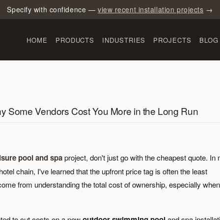
Specify with confidence —
view recent installation projects
→
HOME
PRODUCTS
INDUSTRIES
PROJECTS
BLOG
Why Some Vendors Cost You More in the Long Run
eisure pool and spa
project, don't just go with the cheapest quote. In
l chain, I've learned that the upfront price tag is often the least
come from understanding the total cost of ownership, especially when 
ted to cut costs on a new
outdoor swimming pool
and spa installat