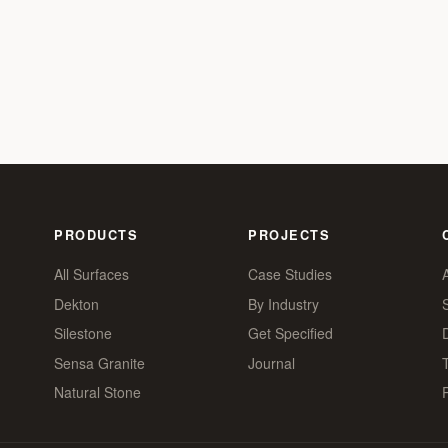
PRODUCTS
PROJECTS
All Surfaces
Case Studies
Dekton
By Industry
Silestone
Get Specified
Sensa Granite
Journal
Natural Stone