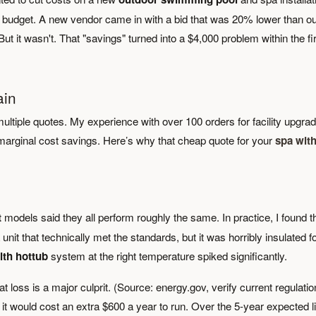
a budget. A new vendor came in with a bid that was 20% lower than o
But it wasn't. That "savings" turned into a $4,000 problem within the fi
ain
ltiple quotes. My experience with over 100 orders for facility upgra
 marginal cost savings. Here’s why that cheap quote for your
spa wit
t
models said they all perform roughly the same. In practice, I found t
nit that technically met the standards, but it was horribly insulated f
ith hottub
system at the right temperature spiked significantly.
loss is a major culprit. (Source: energy.gov, verify current regulatio
it would cost an extra $600 a year to run. Over the 5-year expected li