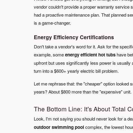
vendor couldn't provide a proper warranty service sch
had a proactive maintenance plan. That planned ser
is a game-changer.
Energy Efficiency Certifications
Don't take a vendor's word for it. Ask for the specif
example, some
energy efficient hot tubs
have bett
upfront but uses significantly less power is usually
turn into a $600+ yearly electric bill problem.
Let me rephrase that: the "cheaper" option looked smart
years? About $800 more than the "expensive" unit.
The Bottom Line: It's About Total C
Look, I'm not saying you should never look for a de
outdoor swimming pool
complex, the lowest hourl