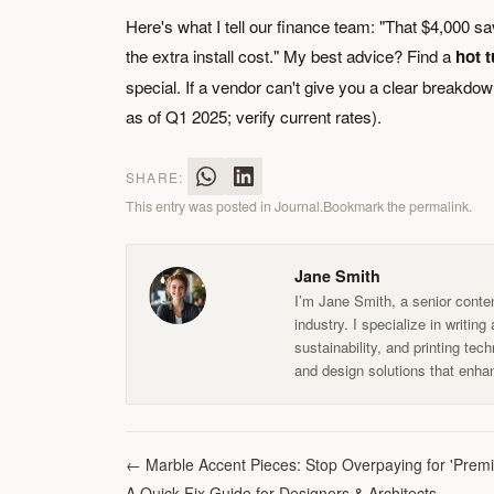
Here's what I tell our finance team: "That $4,000 sa
the extra install cost." My best advice? Find a
hot t
special. If a vendor can't give you a clear breakdown 
as of Q1 2025; verify current rates).
SHARE:
This entry was posted in
Journal
.
Bookmark the
permalink
.
Jane Smith
I’m Jane Smith, a senior conten
industry. I specialize in writin
sustainability, and printing te
and design solutions that enhan
←
Marble Accent Pieces: Stop Overpaying for 'Pre
A Quick-Fix Guide for Designers & Architects