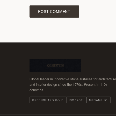
POST COMMENT
Global leader in innovative stone surfaces for architecture
and interior design since the 1970s. Present in 110+
countries.
GREENGUARD GOLD
ISO 14001
NSF/ANSI 51