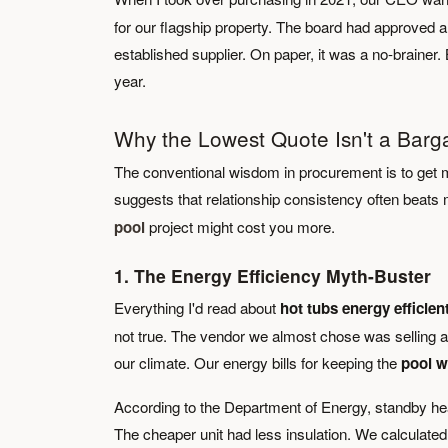
for our flagship property. The board had approved 
established supplier. On paper, it was a no-brainer. 
year.
Why the Lowest Quote Isn't a Barg
The conventional wisdom in procurement is to get mu
suggests that relationship consistency often beats
pool
project might cost you more.
1. The Energy Efficiency Myth-Buster
Everything I'd read about
hot tubs energy efficien
not true. The vendor we almost chose was selling a u
our climate. Our energy bills for keeping the
pool w
According to the Department of Energy, standby heat 
The cheaper unit had less insulation. We calculated 