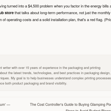
ving turned into a $4,500 problem when you factor in the energy bills 
ub store
that talks about long-term performance, not just the monthly
of operating costs and a solid installation plan, that's a red flag. (Pr
t writer with over 15 years of experience in the packaging and printing
g about the latest trends, technologies, and best practices in packaging design,
chniques. My goal is to help businesses understand complex printing processe
ce both product packaging and brand visibility.
mium' —
The Cost Controller's Guide to Buying Glamping Po
Steps to Avoid Budget Blowo