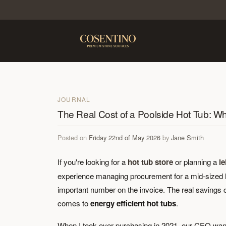
JOURNAL
The Real Cost of a Poolside Hot Tub: 
Posted on
Friday 22nd of May 2026
by
Jane Smith
If you're looking for a
hot tub store
or planning a
l
experience managing procurement for a mid-sized hote
important number on the invoice. The real savings 
comes to
energy efficient hot tubs
.
When I took over purchasing in 2021, our CEO wan