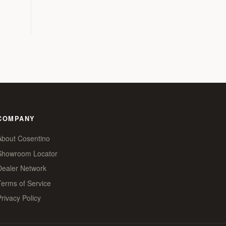
COMPANY
About Cosentino
Showroom Locator
Dealer Network
Terms of Service
Privacy Policy