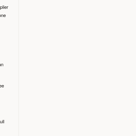
plier
one
an
ree
ull