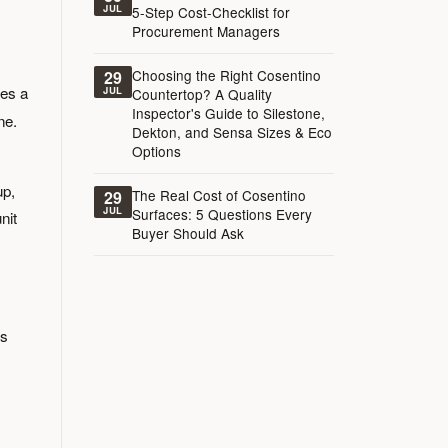
JUL
5-Step Cost-Checklist for
Procurement Managers
Choosing the Right Cosentino
29
res a
JUL
Countertop? A Quality
Inspector's Guide to Silestone,
ne.
Dekton, and Sensa Sizes & Eco
Options
up,
The Real Cost of Cosentino
29
JUL
Surfaces: 5 Questions Every
nit
Buyer Should Ask
rs